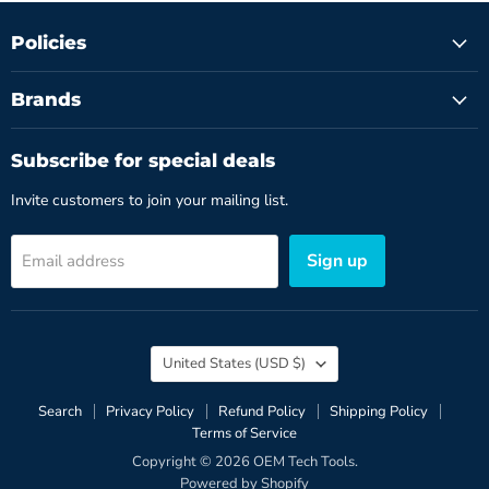
Policies
Brands
Subscribe for special deals
Invite customers to join your mailing list.
Sign up
Email address
Country
United States
(USD $)
Search
Privacy Policy
Refund Policy
Shipping Policy
Terms of Service
Copyright © 2026 OEM Tech Tools.
Powered by Shopify