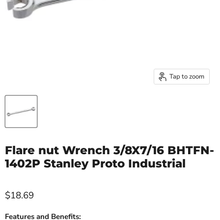
Tap to zoom
Flare nut Wrench 3/8X7/16 BHTFN-
1402P Stanley Proto Industrial
$18.69
Features and Benefits: