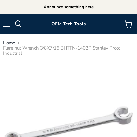
Announce something here
OEM Tech Tools
Menu
View
cart
Home
Flare nut Wrench 3/8X7/16 BHTFN-1402P Stanley Proto
Industrial