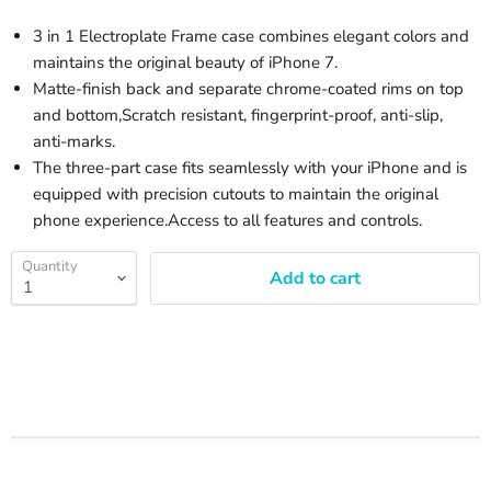
3 in 1 Electroplate Frame case combines elegant colors and
maintains the original beauty of iPhone 7.
Matte-finish back and separate chrome-coated rims on top
and bottom,Scratch resistant, fingerprint-proof, anti-slip,
anti-marks.
The three-part case fits seamlessly with your iPhone and is
equipped with precision cutouts to maintain the original
phone experience.Access to all features and controls.
Quantity
Add to cart