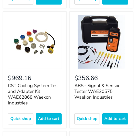
$969.16
$356.66
CST Cooling System Test
ABS+ Signal & Sensor
and Adapter Kit
Tester WAE20575
WAE62868 Waekon
Waekon Industries
Industries
Quick shop
Add to cart
Quick shop
Add to cart