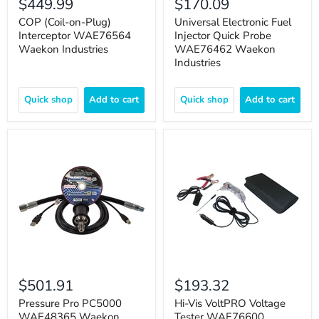
$449.99
$170.09
COP (Coil-on-Plug)
Universal Electronic Fuel
Interceptor WAE76564
Injector Quick Probe
Waekon Industries
WAE76462 Waekon
Industries
Quick shop
Add to cart
Quick shop
Add to cart
$501.91
$193.32
Pressure Pro PC5000
Hi-Vis VoltPRO Voltage
WAE48365 Waekon
Tester WAE76600