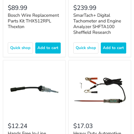
$89.99
$239.99
Bosch Wire Replacement
SmarTach+ Digital
Parts Kit THX512RPL
Tachometer and Engine
Thexton
Analyzer SHFTA100
Sheffield Research
Quick shop
Add to cart
Quick shop
Add to cart
$12.24
$17.03
Hands Free In-Line
Heavy Duty Automotive