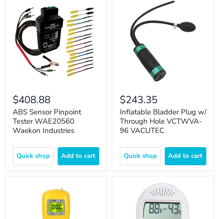
$408.88
$243.35
ABS Sensor Pinpoint
Inflatable Bladder Plug w/
Tester WAE20560
Through Hole VCTWVA-
Waekon Industries
96 VACUTEC
Quick shop
Add to cart
Quick shop
Add to cart