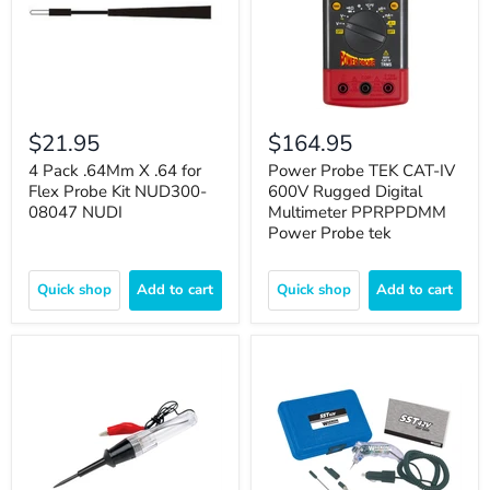
$21.95
$164.95
4 Pack .64Mm X .64 for
Power Probe TEK CAT-IV
Flex Probe Kit NUD300-
600V Rugged Digital
08047 NUDI
Multimeter PPRPPDMM
Power Probe tek
Quick shop
Add to cart
Quick shop
Add to cart