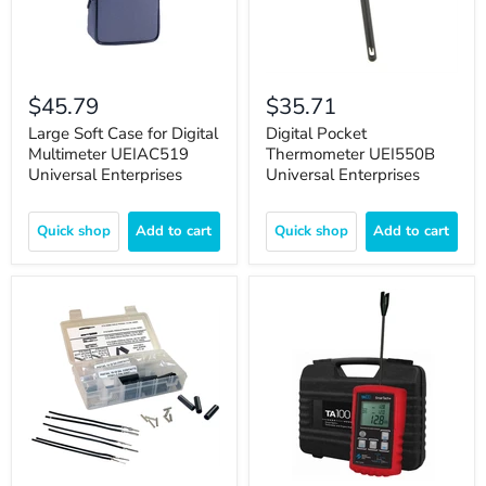
$45.79
$35.71
Large Soft Case for Digital
Digital Pocket
Multimeter UEIAC519
Thermometer UEI550B
Universal Enterprises
Universal Enterprises
Quick shop
Add to cart
Quick shop
Add to cart