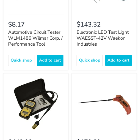
$8.17
$143.32
Automotive Circuit Tester
Electronic LED Test Light
WLM1486 Wilmar Corp. /
WAESST-42V Waekon
Performance Tool
Industries
Quick shop
Add to cart
Quick shop
Add to cart