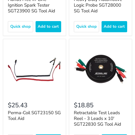
Ignition Spark Tester
Logic Probe SGT28000
SGT23900 SG Tool Aid
SG Tool Aid
Quick shop
Add to cart
Quick shop
Add to cart
$25.43
$18.85
Perma-Coil SGT23150 SG
Retractable Test Leads
Tool Aid
Reel - 3 Leads x 10'
SGT22830 SG Tool Aid