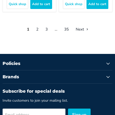
Quick shop
Add to cart
Quick shop
Add to cart
1
2
3
…
35
Next
Policies
Brands
Subscribe for special deals
Invite customers to join your mailing list.
Sign up
Email address