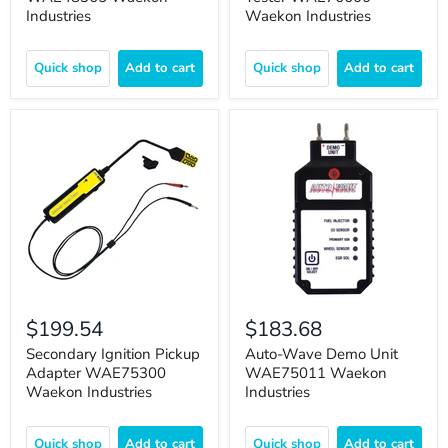
Industries
Waekon Industries
Quick shop
Add to cart
Quick shop
Add to cart
$199.54
$183.68
Secondary Ignition Pickup
Auto-Wave Demo Unit
Adapter WAE75300
WAE75011 Waekon
Waekon Industries
Industries
Quick shop
Add to cart
Quick shop
Add to cart