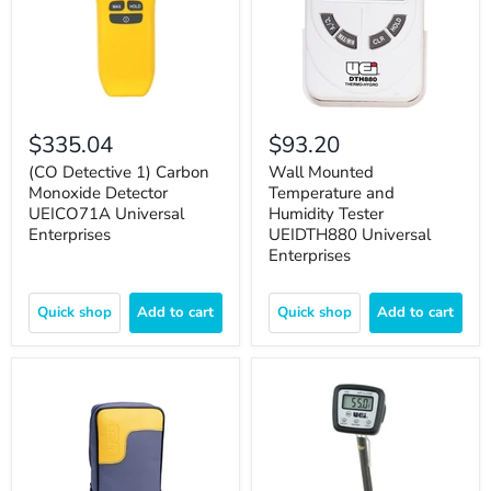
$335.04
$93.20
(CO Detective 1) Carbon
Wall Mounted
Monoxide Detector
Temperature and
UEICO71A Universal
Humidity Tester
Enterprises
UEIDTH880 Universal
Enterprises
Quick shop
Add to cart
Quick shop
Add to cart