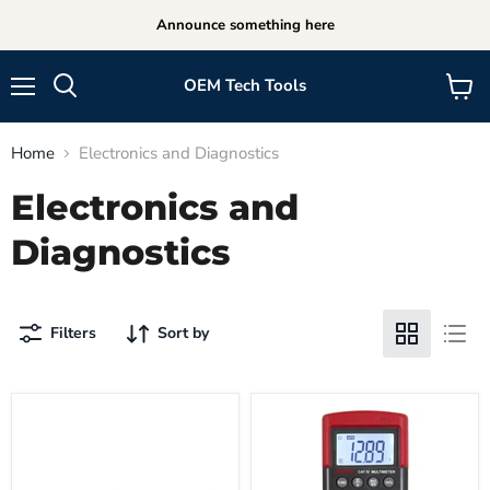
Announce something here
OEM Tech Tools
Menu
View
cart
Home
Electronics and Diagnostics
Electronics and
Diagnostics
Filters
Sort by