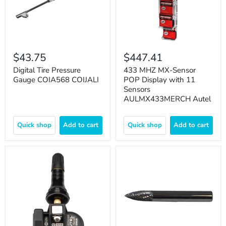
$43.75
$447.41
Digital Tire Pressure
433 MHZ MX-Sensor
Gauge COIA568 COIJALI
POP Display with 11
Sensors
AULMX433MERCH Autel
Quick shop
Add to cart
Quick shop
Add to cart