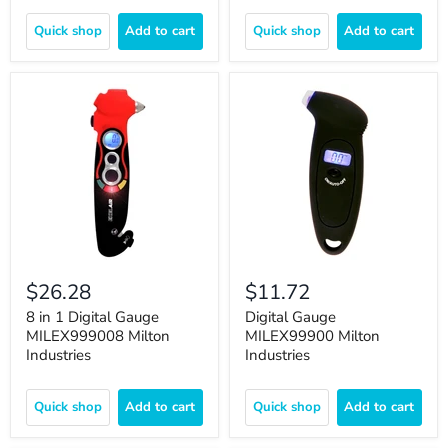
Quick shop
Add to cart
Quick shop
Add to cart
$26.28
$11.72
8 in 1 Digital Gauge
Digital Gauge
MILEX999008 Milton
MILEX99900 Milton
Industries
Industries
Quick shop
Add to cart
Quick shop
Add to cart