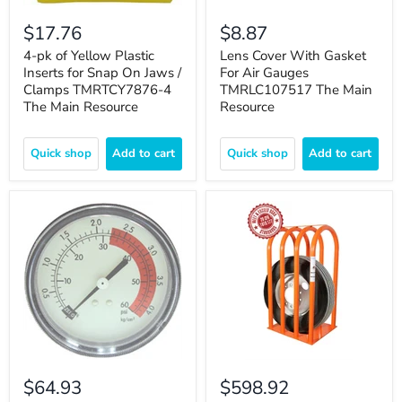
$17.76
$8.87
4-pk of Yellow Plastic
Lens Cover With Gasket
Inserts for Snap On Jaws /
For Air Gauges
Clamps TMRTCY7876-4
TMRLC107517 The Main
The Main Resource
Resource
Quick shop
Add to cart
Quick shop
Add to cart
$64.93
$598.92