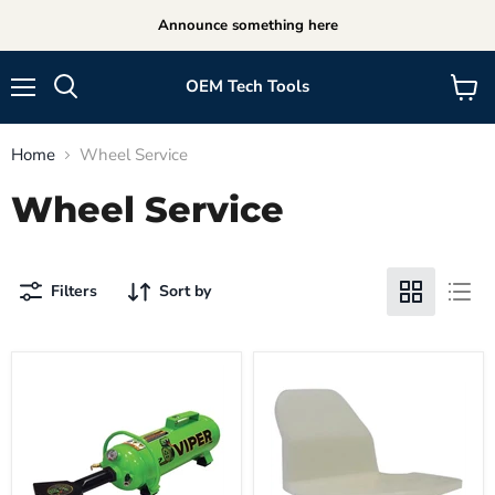
Announce something here
OEM Tech Tools
Menu
View
cart
Home
Wheel Service
Wheel Service
Filters
Sort by