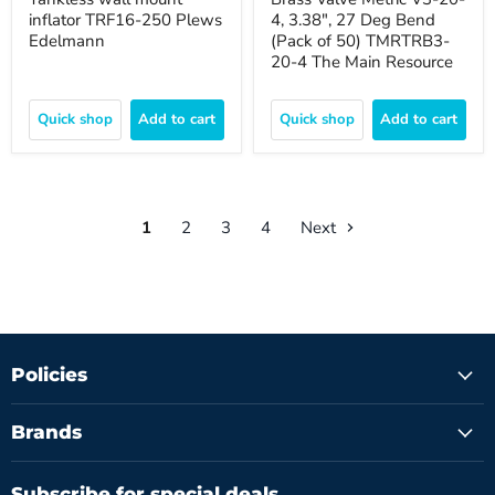
inflator TRF16-250 Plews
4, 3.38", 27 Deg Bend
Edelmann
(Pack of 50) TMRTRB3-
20-4 The Main Resource
Quick shop
Add to cart
Quick shop
Add to cart
1
2
3
4
Next
Policies
Brands
Subscribe for special deals