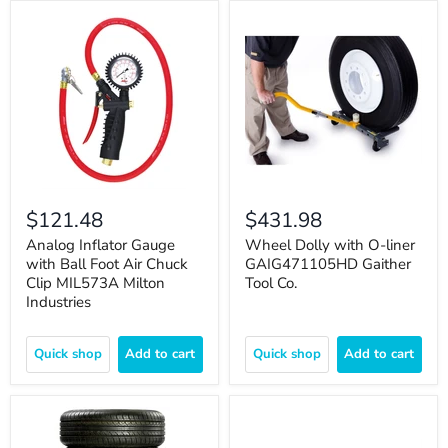
$121.48
$431.98
Analog Inflator Gauge
Wheel Dolly with O-liner
with Ball Foot Air Chuck
GAIG471105HD Gaither
Clip MIL573A Milton
Tool Co.
Industries
Quick shop
Add to cart
Quick shop
Add to cart