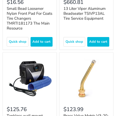
$16.56
$660.81
Small Bead Loosener
13 Liter Viper Aluminum
Nylon Front Pad For Coats
Beadseater TSIVP13AL
Tire Changers
Tire Service Equipment
TMRTI181173 The Main
Resource
Quick shop
Add to cart
Quick shop
Add to cart
$125.76
$123.99
Tankless wall mount
Brass Valve Metric V3-20-