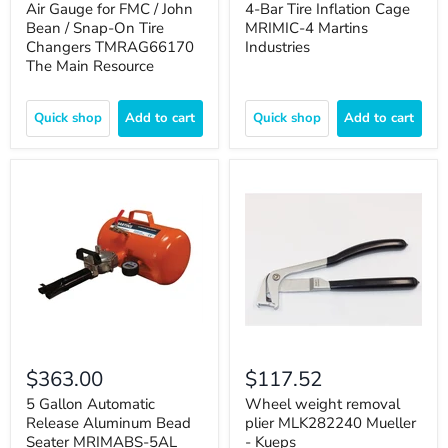
Air Gauge for FMC / John
4-Bar Tire Inflation Cage
Bean / Snap-On Tire
MRIMIC-4 Martins
Changers TMRAG66170
Industries
The Main Resource
Quick shop
Add to cart
Quick shop
Add to cart
$363.00
$117.52
5 Gallon Automatic
Wheel weight removal
Release Aluminum Bead
plier MLK282240 Mueller
Seater MRIMABS-5AL
- Kueps