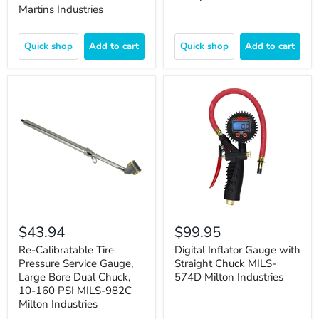
Martins Industries
Quick shop
Add to cart
Quick shop
Add to cart
$43.94
$99.95
Re-Calibratable Tire
Digital Inflator Gauge with
Pressure Service Gauge,
Straight Chuck MILS-
Large Bore Dual Chuck,
574D Milton Industries
10-160 PSI MILS-982C
Milton Industries