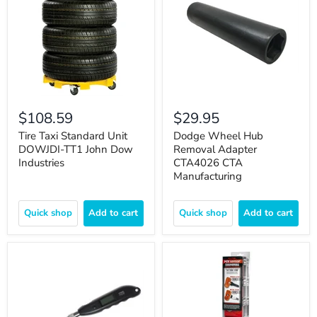
$108.59
$29.95
Tire Taxi Standard Unit
Dodge Wheel Hub
DOWJDI-TT1 John Dow
Removal Adapter
Industries
CTA4026 CTA
Manufacturing
Quick shop
Add to cart
Quick shop
Add to cart