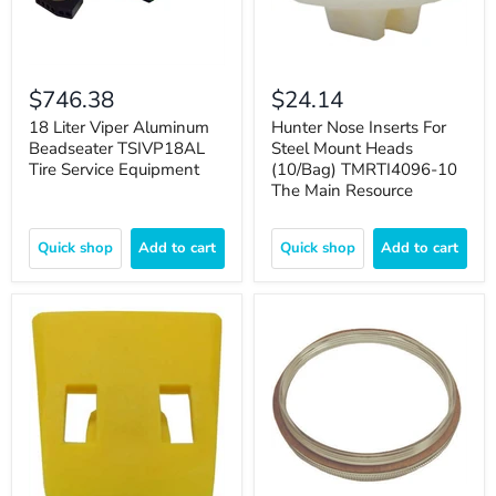
$746.38
$24.14
18 Liter Viper Aluminum
Hunter Nose Inserts For
Beadseater TSIVP18AL
Steel Mount Heads
Tire Service Equipment
(10/Bag) TMRTI4096-10
The Main Resource
Quick shop
Add to cart
Quick shop
Add to cart