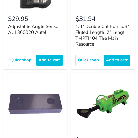
$29.95
$31.94
Adjustable Angle Sensor
1/4" Double Cut Burr, 5/8"
AUL300020 Autel
Fluted Length, 2" Lengt
TMRTI404 The Main
Resource
Quick shop
Add to cart
Quick shop
Add to cart