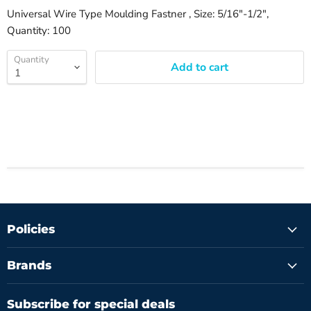
Universal Wire Type Moulding Fastner , Size: 5/16"-1/2",
Quantity: 100
Quantity
Add to cart
Policies
Brands
Subscribe for special deals