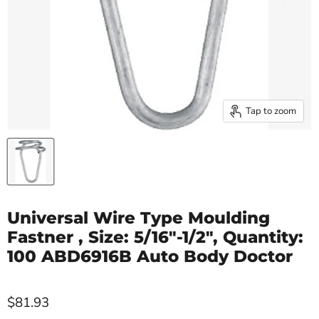
Tap to zoom
Universal Wire Type Moulding
Fastner , Size: 5/16"-1/2", Quantity:
100 ABD6916B Auto Body Doctor
$81.93