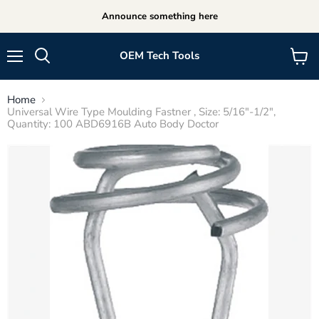
Announce something here
OEM Tech Tools
Menu
View
cart
Home
Universal Wire Type Moulding Fastner , Size: 5/16"-1/2",
Quantity: 100 ABD6916B Auto Body Doctor