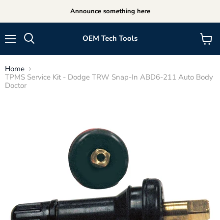
Announce something here
OEM Tech Tools
Menu
View
cart
Home
TPMS Service Kit - Dodge TRW Snap-In ABD6-211 Auto Body
Doctor