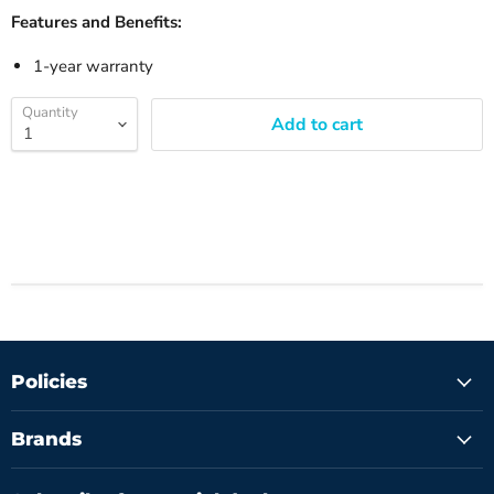
Features and Benefits:
1-year warranty
Quantity
Add to cart
Policies
Brands