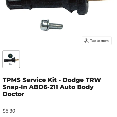
Tap to zoom
TPMS Service Kit - Dodge TRW
Snap-In ABD6-211 Auto Body
Doctor
$5.30