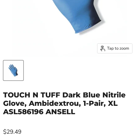
Tap to zoom
TOUCH N TUFF Dark Blue Nitrile
Glove, Ambidextrou, 1-Pair, XL
ASL586196 ANSELL
$29.49