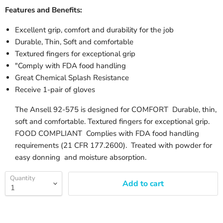
Features and Benefits:
Excellent grip, comfort and durability for the job
Durable, Thin, Soft and comfortable
Textured fingers for exceptional grip
"Comply with FDA food handling
Great Chemical Splash Resistance
Receive 1-pair of gloves
The Ansell 92-575 is designed for COMFORT Durable, thin,
soft and comfortable. Textured fingers for exceptional grip.
FOOD COMPLIANT Complies with FDA food handling
requirements (21 CFR 177.2600). Treated with powder for
easy donning and moisture absorption.
Quantity
Add to cart