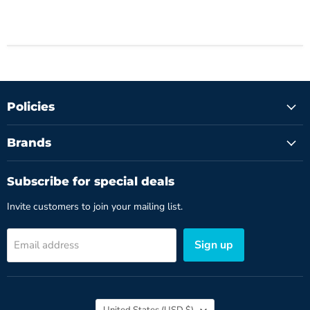
Policies
Brands
Subscribe for special deals
Invite customers to join your mailing list.
Sign up
Email address
Country