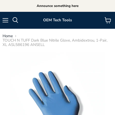
Announce something here
OEM Tech Tools
Menu
View
cart
Home
TOUCH N TUFF Dark Blue Nitrile Glove, Ambidextrou, 1-Pair,
XL ASL586196 ANSELL