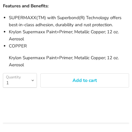
Features and Benefits:
SUPERMAXX(TM) with Superbond(R) Technology offers
best-in-class adhesion, durability and rust protection.
Krylon Supermaxx Paint+Primer; Metallic Copper; 12 oz.
Aerosol
COPPER
Krylon Supermaxx Paint+Primer; Metallic Copper; 12 oz.
Aerosol
Quantity
Add to cart