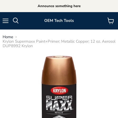
Announce something here
OEM Tech Tools
Menu
View
cart
Home
Krylon Supermaxx Paint+Primer; Metallic Copper; 12 oz. Aerosol
DUP8992 Krylon