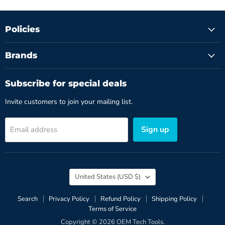
Policies
Brands
Subscribe for special deals
Invite customers to join your mailing list.
Sign up
Email address
Country
United States
(USD $)
Search
Privacy Policy
Refund Policy
Shipping Policy
Terms of Service
Copyright © 2026 OEM Tech Tools.