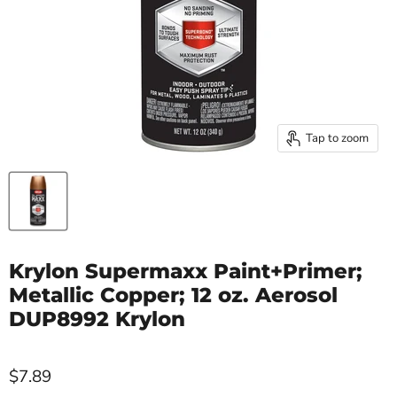
Tap to zoom
Krylon Supermaxx Paint+Primer;
Metallic Copper; 12 oz. Aerosol
DUP8992 Krylon
$7.89