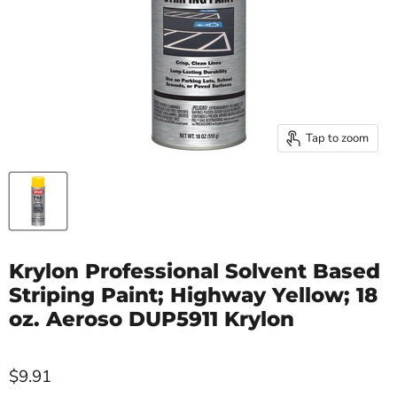
Tap to zoom
Krylon Professional Solvent Based
Striping Paint; Highway Yellow; 18
oz. Aeroso DUP5911 Krylon
$9.91