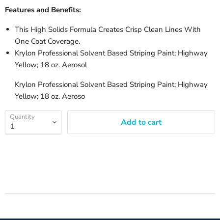
Features and Benefits:
This High Solids Formula Creates Crisp Clean Lines With
One Coat Coverage.
Krylon Professional Solvent Based Striping Paint; Highway
Yellow; 18 oz. Aerosol
Krylon Professional Solvent Based Striping Paint; Highway
Yellow; 18 oz. Aeroso
Quantity
Add to cart