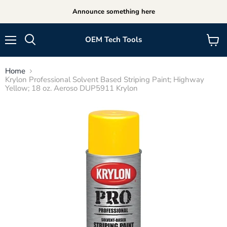
Announce something here
OEM Tech Tools
Menu
View
cart
Home
Krylon Professional Solvent Based Striping Paint; Highway
Yellow; 18 oz. Aeroso DUP5911 Krylon