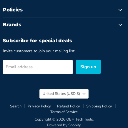
Policies
Brands
Subscribe for special deals
Invite customers to join your mailing list.
Sign up
Email address
Country
United States
(USD $)
Search
Privacy Policy
Refund Policy
Shipping Policy
Terms of Service
Copyright © 2026 OEM Tech Tools.
Powered by Shopify