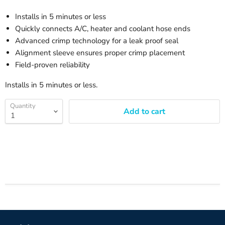
Installs in 5 minutes or less
Quickly connects A/C, heater and coolant hose ends
Advanced crimp technology for a leak proof seal
Alignment sleeve ensures proper crimp placement
Field-proven reliability
Installs in 5 minutes or less.
Quantity
Add to cart