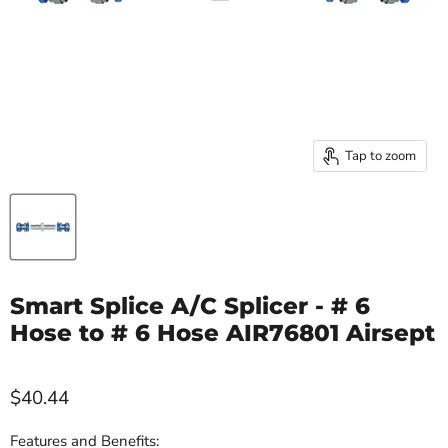
Tap to zoom
Smart Splice A/C Splicer - # 6
Hose to # 6 Hose AIR76801 Airsept
$40.44
Features and Benefits: