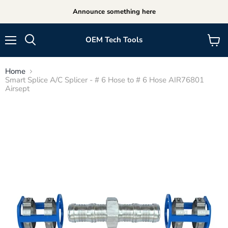
Announce something here
OEM Tech Tools
Menu
View
cart
Home
Smart Splice A/C Splicer - # 6 Hose to # 6 Hose AIR76801
Airsept