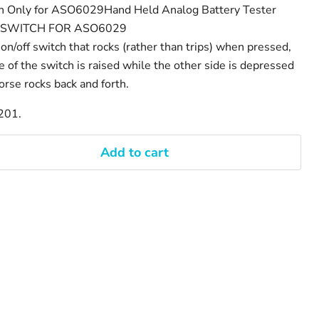
ch Only for ASO6029Hand Held Analog Battery Tester
R SWITCH FOR ASO6029
 on/off switch that rocks (rather than trips) when pressed,
of the switch is raised while the other side is depressed
orse rocks back and forth.
201.
Add to cart