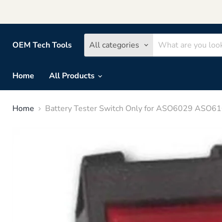
OEM Tech Tools
All categories
Home
All Products
Home
Battery Tester Switch Only for ASO6029 ASO6