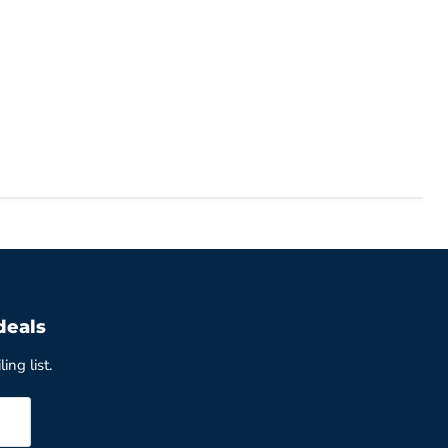
deals
ing list.