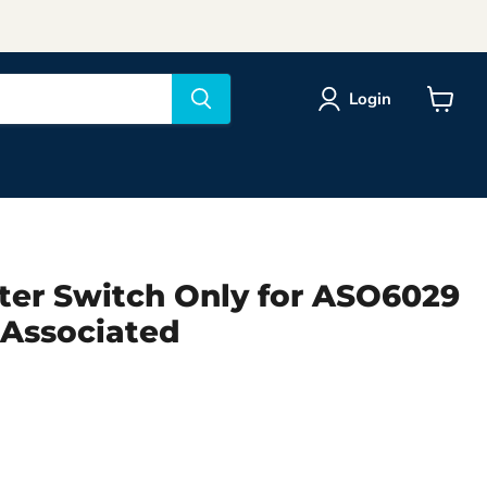
Login
View
cart
ter Switch Only for ASO6029
Associated