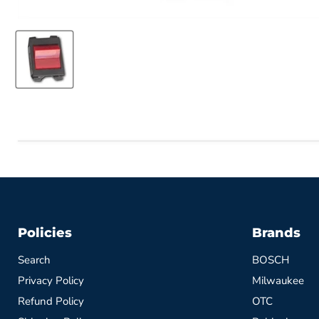
Policies
Brands
Search
BOSCH
Privacy Policy
Milwaukee
Refund Policy
OTC