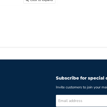
Subscribe for special 
Invite customers to join your mail
Email address