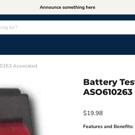
Announce something here
10263 Associated
Battery Tes
ASO610263 
$19.98
Features and Benefits: