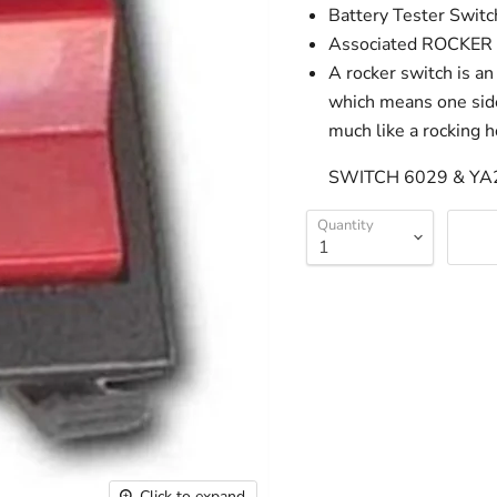
Battery Tester Swit
Associated ROCKE
A rocker switch is an
which means one side 
much like a rocking h
SWITCH 6029 & YA
Quantity
Click to expand