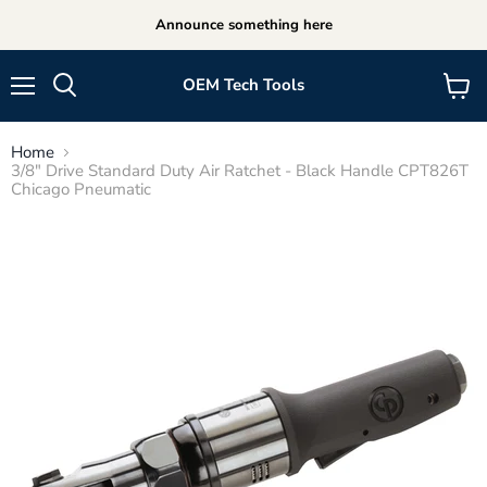
Announce something here
OEM Tech Tools
Menu
View
cart
Home
3/8" Drive Standard Duty Air Ratchet - Black Handle CPT826T
Chicago Pneumatic