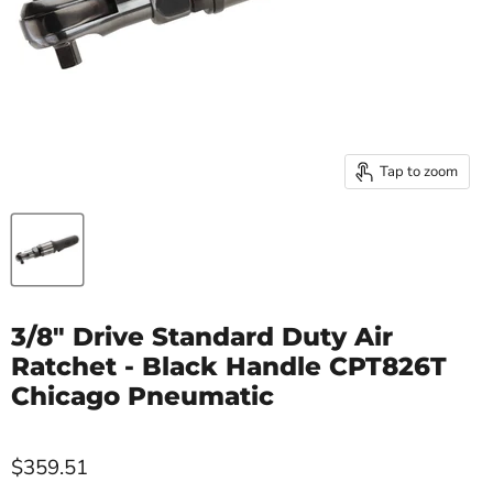
Tap to zoom
3/8" Drive Standard Duty Air
Ratchet - Black Handle CPT826T
Chicago Pneumatic
$359.51