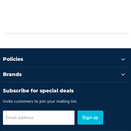
Policies
Brands
Subscribe for special deals
Invite customers to join your mailing list.
Sign up
Email address