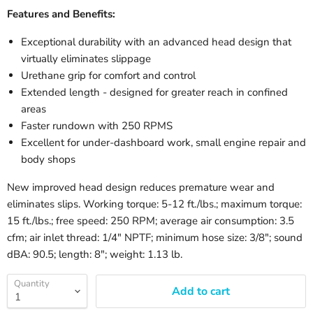
Features and Benefits:
Exceptional durability with an advanced head design that
virtually eliminates slippage
Urethane grip for comfort and control
Extended length - designed for greater reach in confined
areas
Faster rundown with 250 RPMS
Excellent for under-dashboard work, small engine repair and
body shops
New improved head design reduces premature wear and
eliminates slips. Working torque: 5-12 ft./lbs.; maximum torque:
15 ft./lbs.; free speed: 250 RPM; average air consumption: 3.5
cfm; air inlet thread: 1/4" NPTF; minimum hose size: 3/8"; sound
dBA: 90.5; length: 8"; weight: 1.13 lb.
Quantity
Add to cart