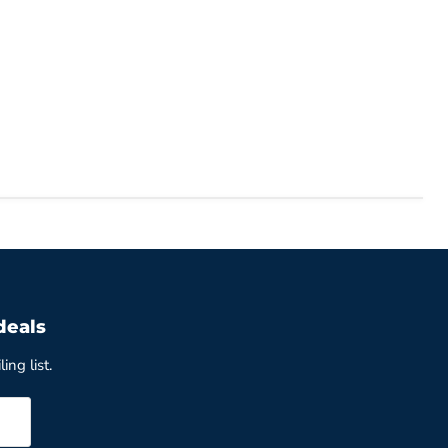
deals
ing list.