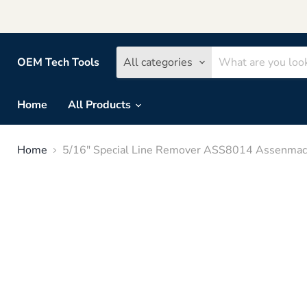
OEM Tech Tools
All categories
Home
All Products
Home
5/16" Special Line Remover ASS8014 Assenmac