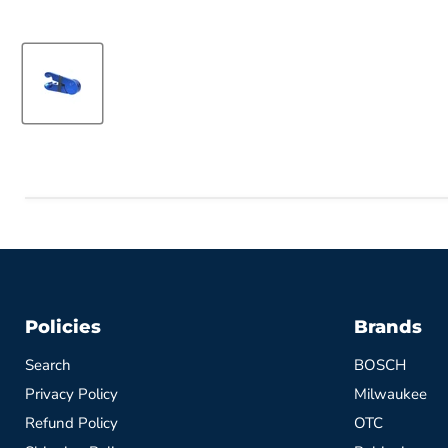
Policies
Brands
Search
BOSCH
Privacy Policy
Milwaukee
Refund Policy
OTC