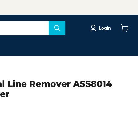
Login
View
cart
ial Line Remover ASS8014
er