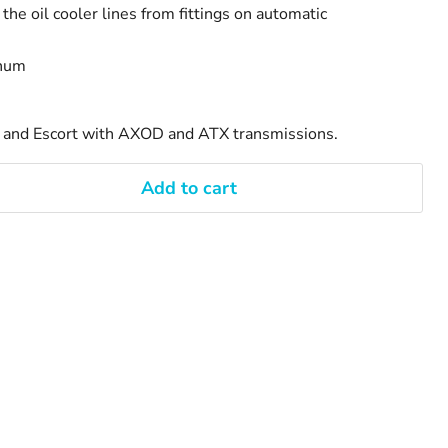
the oil cooler lines from fittings on automatic
inum
s and Escort with AXOD and ATX transmissions.
Add to cart