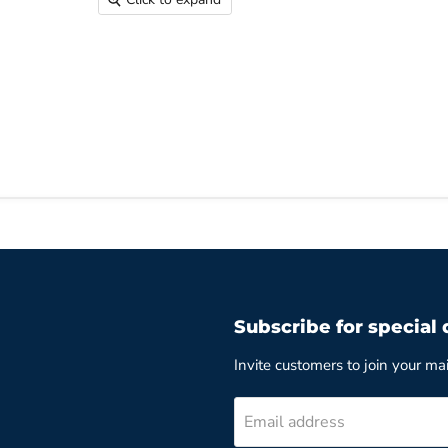
Subscribe for special 
Invite customers to join your mail
Email address