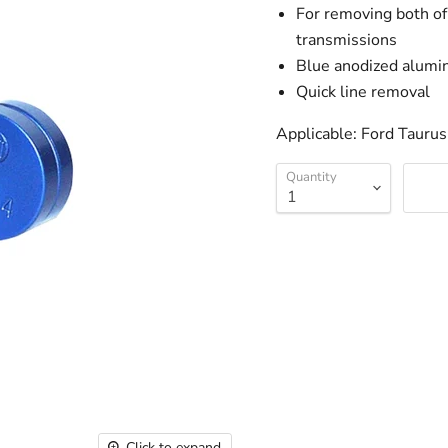
For removing both of 
transmissions
Blue anodized alum
Quick line removal
Applicable: Ford Tauru
Quantity
Click to expand