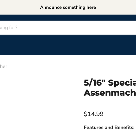
Announce something here
her
5/16" Spec
Assenmach
$14.99
Features and Benefits: