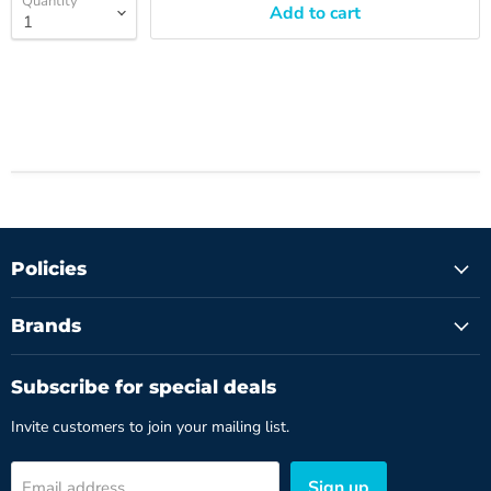
Quantity
Add to cart
Policies
Brands
Subscribe for special deals
Invite customers to join your mailing list.
Sign up
Email address