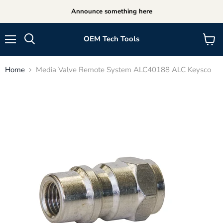
Announce something here
OEM Tech Tools
Menu
View
cart
Home
Media Valve Remote System ALC40188 ALC Keysco