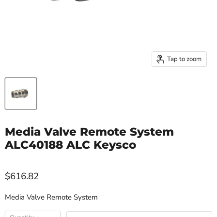
Tap to zoom
Media Valve Remote System
ALC40188 ALC Keysco
$616.82
Media Valve Remote System