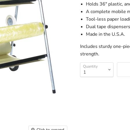
Holds 36" plastic, an
A complete mobile m
Tool-less paper loadi
Dual tape dispenser
Made in the U.S.A.
Includes sturdy one-pie
strength.
Quantity
Click to expand