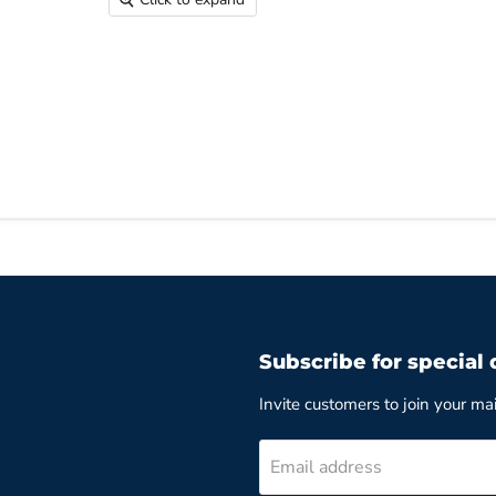
Subscribe for special 
Invite customers to join your mail
Email address