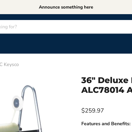
Announce something here
LC Keysco
36" Deluxe 
ALC78014 A
$259.97
Features and Benefits: