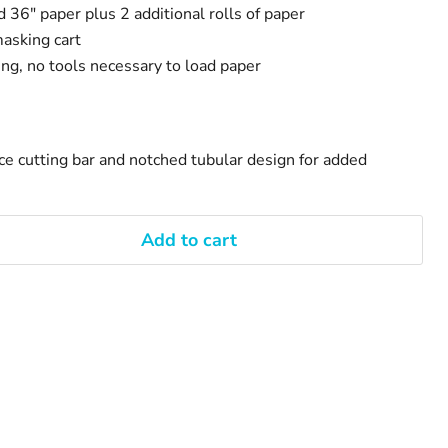
d 36" paper plus 2 additional rolls of paper
asking cart
ng, no tools necessary to load paper
s
ce cutting bar and notched tubular design for added
Add to cart