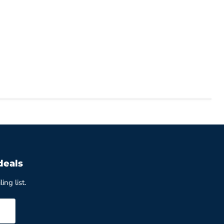
deals
ing list.