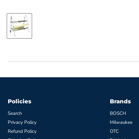
Policies
Brands
Search
BOSCH
Privacy Policy
Milwaukee
Refund Policy
OTC