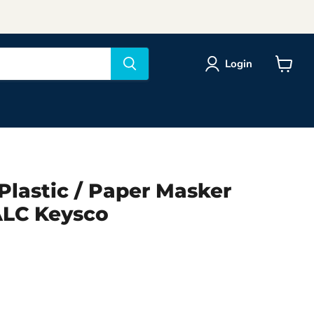
Login
View
cart
Plastic / Paper Masker
LC Keysco