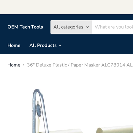
OEM Tech Tools
All categories
Home
All Products
Home
36" Deluxe Plastic / Paper Masker ALC78014 A