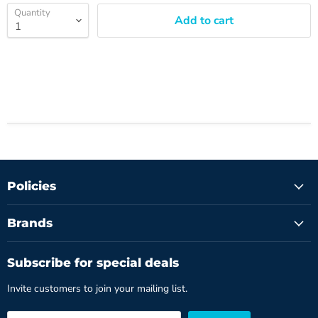
Quantity
Add to cart
Policies
Brands
Subscribe for special deals
Invite customers to join your mailing list.