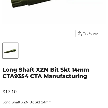
Tap to zoom
Long Shaft XZN Bit Skt 14mm
CTA9354 CTA Manufacturing
$17.10
Long Shaft XZN Bit Skt 14mm