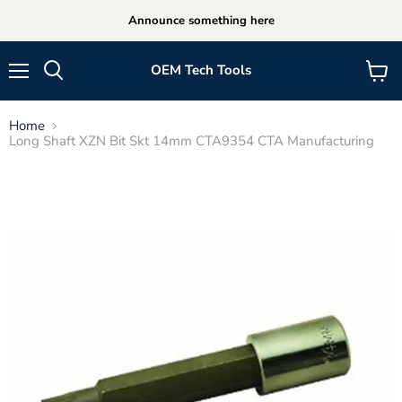
Announce something here
OEM Tech Tools
Menu
View
cart
Home
Long Shaft XZN Bit Skt 14mm CTA9354 CTA Manufacturing