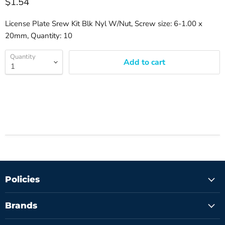
$1.54
License Plate Srew Kit Blk Nyl W/Nut, Screw size: 6-1.00 x
20mm, Quantity: 10
Quantity
Add to cart
Policies
Brands