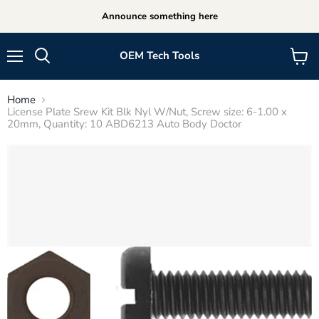
Announce something here
OEM Tech Tools
Menu
View
cart
Home
License Plate Srew Kit Blk Nyl W/Nut, Screw size: 6-1.00 x
20mm, Quantity: 10 ABD6213 Auto Body Doctor