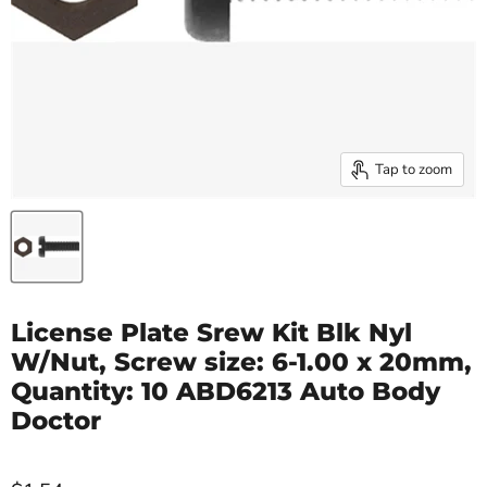
Tap to zoom
License Plate Srew Kit Blk Nyl
W/Nut, Screw size: 6-1.00 x 20mm,
Quantity: 10 ABD6213 Auto Body
Doctor