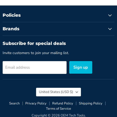
Policies
Brands
Subscribe for special deals
Invite customers to join your mailing list.
Sign up
Email address
Country
United States
(USD $)
Search
Privacy Policy
Refund Policy
Shipping Policy
Terms of Service
Copyright © 2026 OEM Tech Tools.