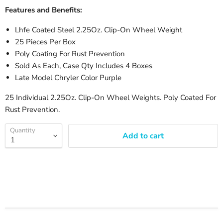
Features and Benefits:
Lhfe Coated Steel 2.25Oz. Clip-On Wheel Weight
25 Pieces Per Box
Poly Coating For Rust Prevention
Sold As Each, Case Qty Includes 4 Boxes
Late Model Chryler Color Purple
25 Individual 2.25Oz. Clip-On Wheel Weights. Poly Coated For
Rust Prevention.
Quantity
Add to cart