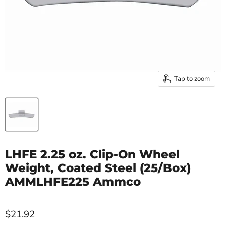
Tap to zoom
LHFE 2.25 oz. Clip-On Wheel
Weight, Coated Steel (25/Box)
AMMLHFE225 Ammco
$21.92