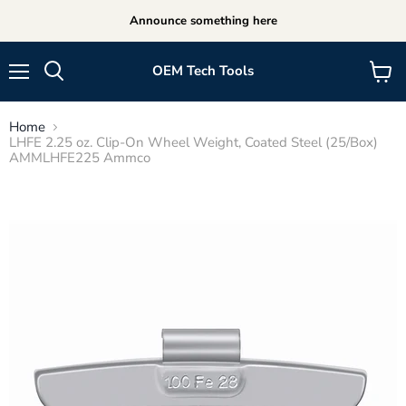
Announce something here
OEM Tech Tools
Menu
View
cart
Home
LHFE 2.25 oz. Clip-On Wheel Weight, Coated Steel (25/Box)
AMMLHFE225 Ammco