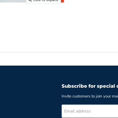
Subscribe for special 
Invite customers to join your mail
Email address