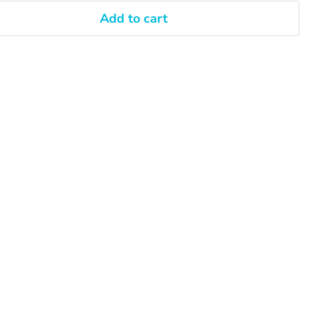
Add to cart