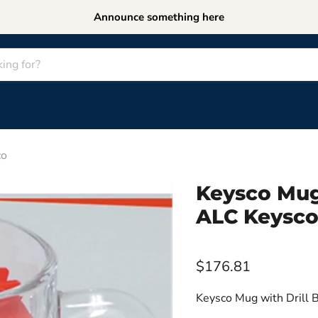
Announce something here
co
Keysco Mug
ALC Keysc
$176.81
Keysco Mug with Drill B