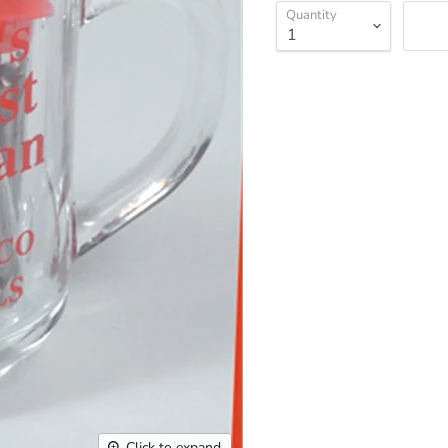
Quantity
Click to expand