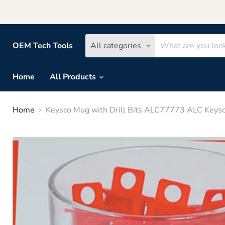
OEM Tech Tools
All categories
Home
All Products
Home
Keysco Mug with Drill Bits ALC77773 ALC Keys