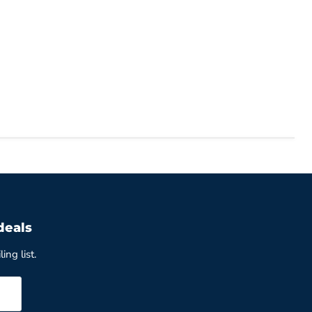
deals
ing list.