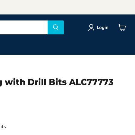
Login
View
cart
 with Drill Bits ALC77773
o
its