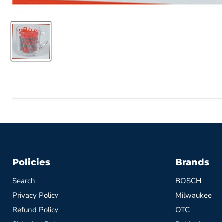
Policies
Brands
Search
BOSCH
Privacy Policy
Milwaukee
Refund Policy
OTC