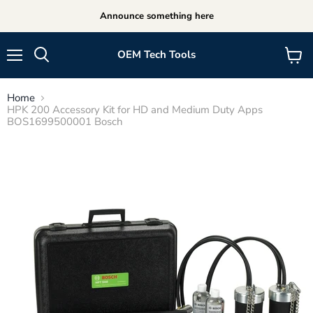
Announce something here
OEM Tech Tools
Menu
View
cart
Home
HPK 200 Accessory Kit for HD and Medium Duty Apps
BOS1699500001 Bosch