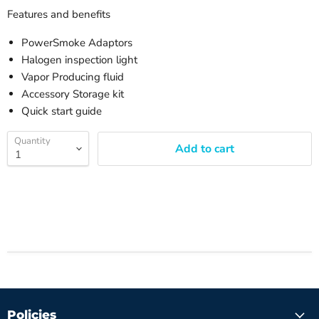
Features and benefits
PowerSmoke Adaptors
Halogen inspection light
Vapor Producing fluid
Accessory Storage kit
Quick start guide
Quantity
Add to cart
Policies