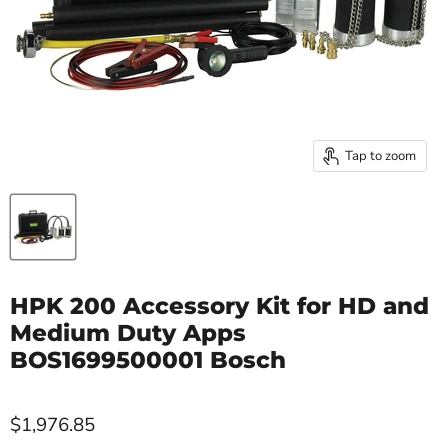
Tap to zoom
HPK 200 Accessory Kit for HD and
Medium Duty Apps
BOS1699500001 Bosch
$1,976.85