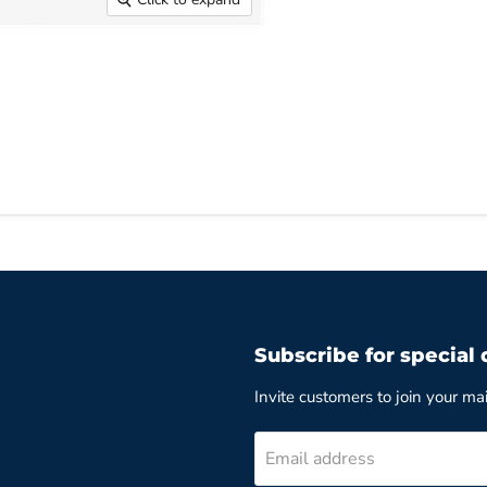
Subscribe for special 
Invite customers to join your mail
Email address