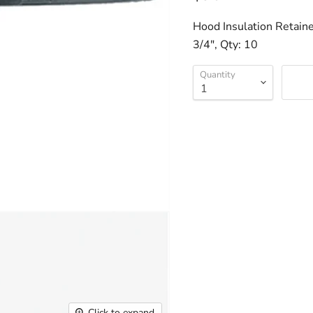
Hood Insulation Retaine
3/4", Qty: 10
Quantity
Click to expand