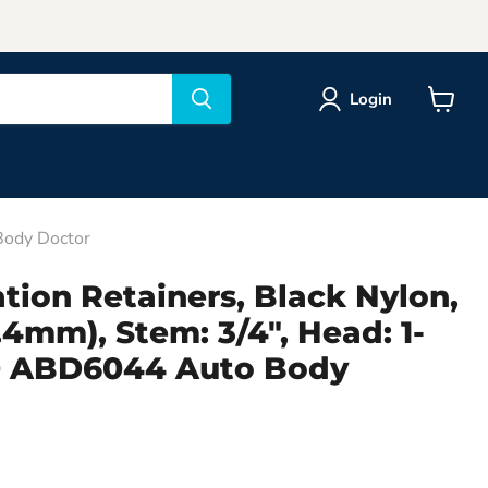
Login
View
cart
 Body Doctor
tion Retainers, Black Nylon,
6.4mm), Stem: 3/4", Head: 1-
 10 ABD6044 Auto Body