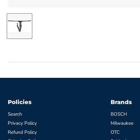
Policies
Brands
Search
BOSCH
Privacy Policy
Milwaukee
Refund Policy
OTC