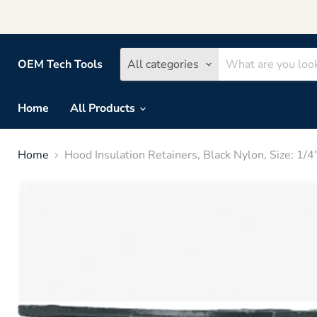
OEM Tech Tools
All categories
Home
All Products
Home
Hood Insulation Retainers, Black Nylon, Size: 1