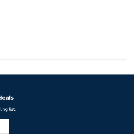
deals
ing list.