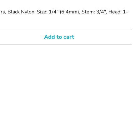
rs, Black Nylon, Size: 1/4" (6.4mm), Stem: 3/4", Head: 1-
Add to cart