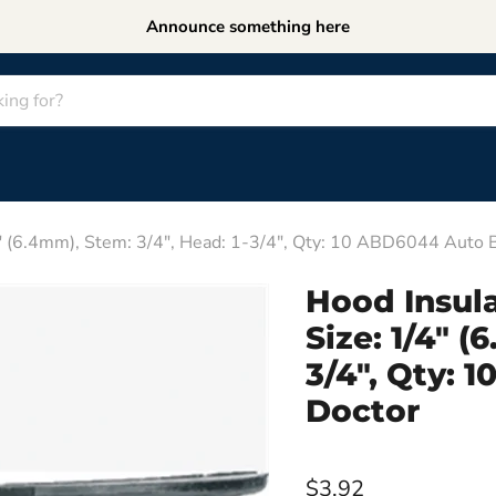
Announce something here
/4" (6.4mm), Stem: 3/4", Head: 1-3/4", Qty: 10 ABD6044 Auto
Hood Insula
Size: 1/4" (
3/4", Qty:
Doctor
$3.92