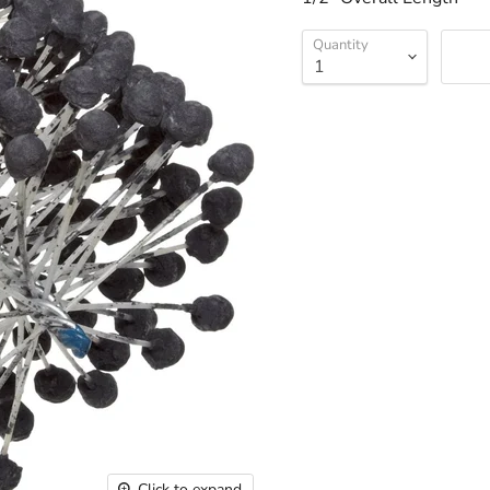
Quantity
Click to expand