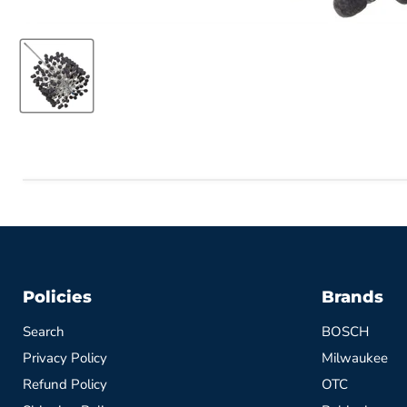
Policies
Brands
Search
BOSCH
Privacy Policy
Milwaukee
Refund Policy
OTC