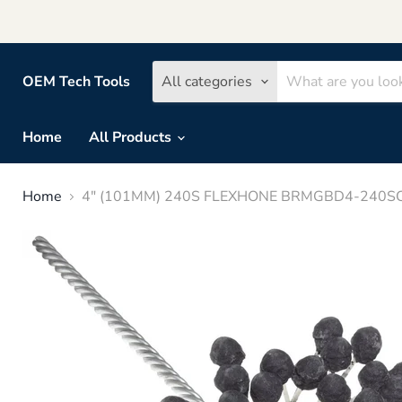
OEM Tech Tools
All categories
Home
All Products
Home
4" (101MM) 240S FLEXHONE BRMGBD4-240SC 