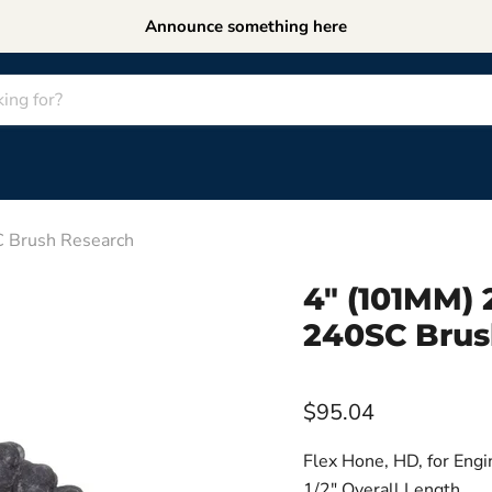
Announce something here
Brush Research
4" (101MM
240SC Brus
$95.04
Flex Hone, HD, for Engi
1/2" Overall Length