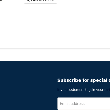
Subscribe for special 
Invite customers to join your mail
Email address