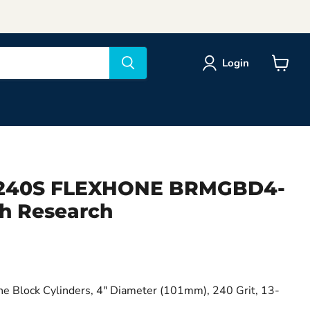
Login
View
cart
) 240S FLEXHONE BRMGBD4-
h Research
ne Block Cylinders, 4" Diameter (101mm), 240 Grit, 13-