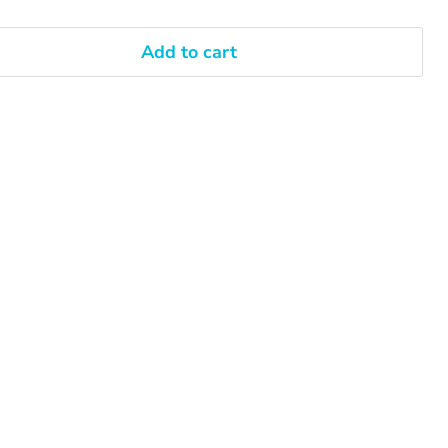
Add to cart