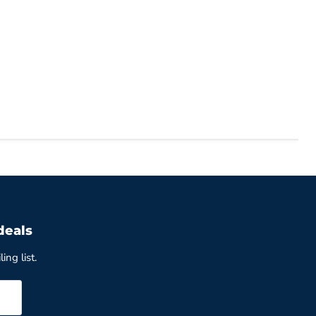
deals
ing list.