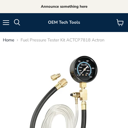
Announce something here
OEM Tech Tools
Menu
View
cart
Home
Fuel Pressure Tester Kit ACTCP7818 Actron