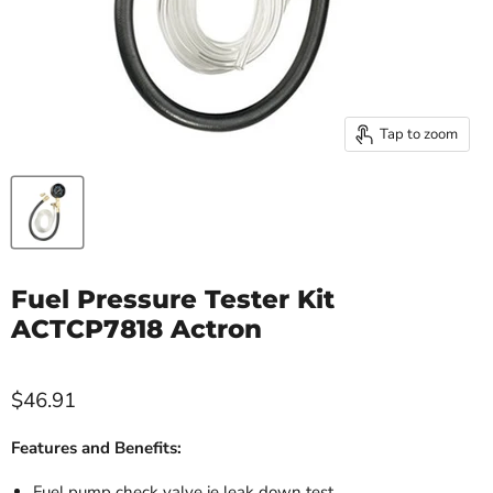
Tap to zoom
Fuel Pressure Tester Kit
ACTCP7818 Actron
$46.91
Features and Benefits:
Fuel pump check valve ie leak down test