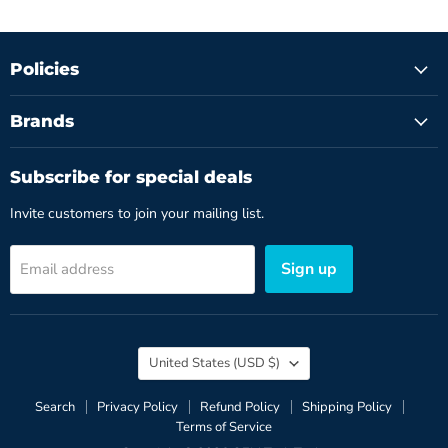
Policies
Brands
Subscribe for special deals
Invite customers to join your mailing list.
Sign up
Email address
Country
United States
(USD $)
Search
Privacy Policy
Refund Policy
Shipping Policy
Terms of Service