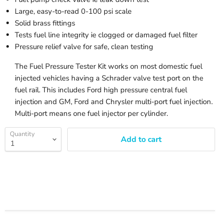
Large, easy-to-read 0-100 psi scale
Solid brass fittings
Tests fuel line integrity ie clogged or damaged fuel filter
Pressure relief valve for safe, clean testing
The Fuel Pressure Tester Kit works on most domestic fuel
injected vehicles having a Schrader valve test port on the
fuel rail. This includes Ford high pressure central fuel
injection and GM, Ford and Chrysler multi-port fuel injection.
Multi-port means one fuel injector per cylinder.
Quantity
Add to cart