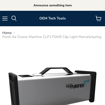
Announce something here
OEM Tech Tools
Menu
View
cart
Home
Fresh Air Ozone Machine CLP170AIR Clip Light Manufacturing