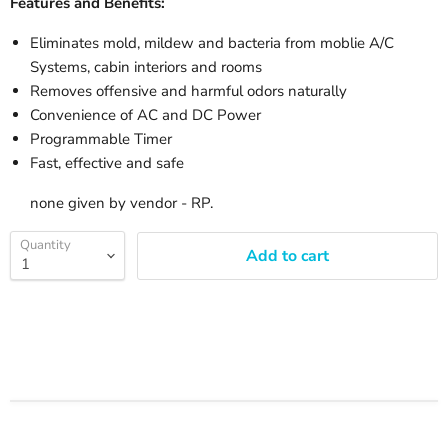
Features and Benefits:
Eliminates mold, mildew and bacteria from moblie A/C
Systems, cabin interiors and rooms
Removes offensive and harmful odors naturally
Convenience of AC and DC Power
Programmable Timer
Fast, effective and safe
none given by vendor - RP.
Quantity
Add to cart