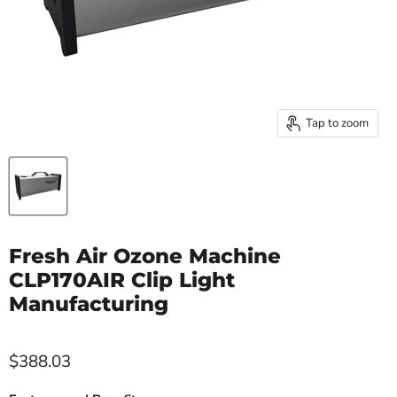
Tap to zoom
Fresh Air Ozone Machine
CLP170AIR Clip Light
Manufacturing
$388.03