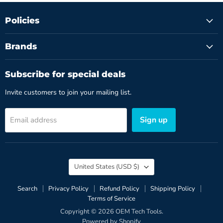
Policies
Brands
Subscribe for special deals
Invite customers to join your mailing list.
Sign up
Email address
Country
United States
(USD $)
Search
Privacy Policy
Refund Policy
Shipping Policy
Terms of Service
Copyright © 2026 OEM Tech Tools.
Powered by Shopify