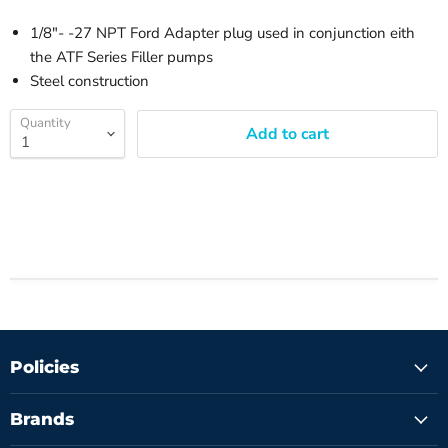
1/8"- -27 NPT Ford Adapter plug used in conjunction eith
the ATF Series Filler pumps
Steel construction
Quantity
Add to cart
Policies
Brands