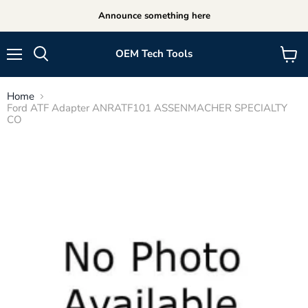
Announce something here
OEM Tech Tools
Menu
View
cart
Home
Ford ATF Adapter ANRATF101 ASSENMACHER SPECIALTY
CO