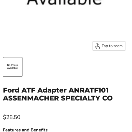
Tap to zoom
Ford ATF Adapter ANRATF101
ASSENMACHER SPECIALTY CO
$28.50
Features and Benefits: