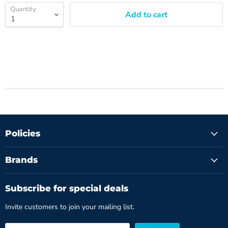
Quantity
Add to cart
Policies
Brands
Subscribe for special deals
Invite customers to join your mailing list.