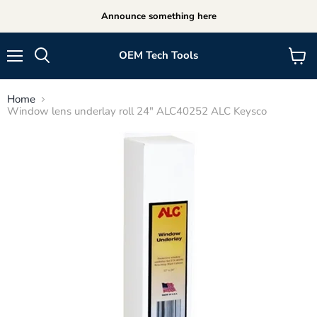
Announce something here
OEM Tech Tools
Menu
View
cart
Home
Window lens underlay roll 24" ALC40252 ALC Keysco