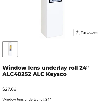
Tap to zoom
Window lens underlay roll 24"
ALC40252 ALC Keysco
$27.66
Window lens underlay roll 24"