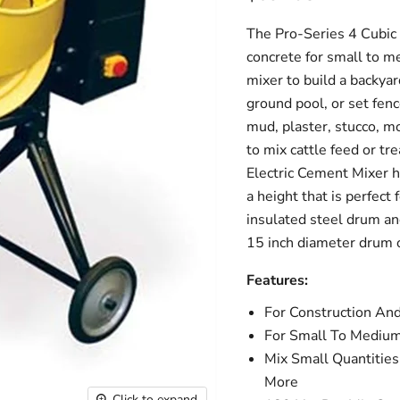
The Pro-Series 4 Cubic F
concrete for small to m
mixer to build a backyar
ground pool, or set fen
mud, plaster, stucco, m
to mix cattle feed or tr
Electric Cement Mixer h
a height that is perfec
insulated steel drum an
15 inch diameter drum 
Features:
For Construction A
For Small To Medium 
Mix Small Quantities
More
Click to expand