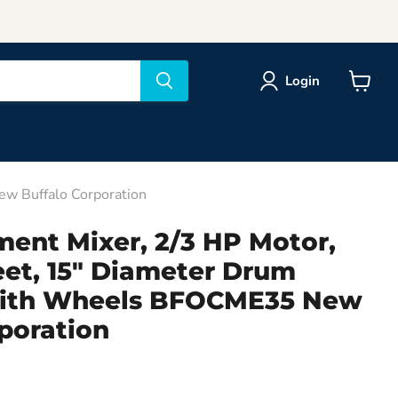
Login
View
cart
ew Buffalo Corporation
ment Mixer, 2/3 HP Motor,
eet, 15" Diameter Drum
with Wheels BFOCME35 New
poration