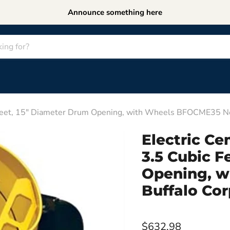
Announce something here
c Feet, 15" Diameter Drum Opening, with Wheels BFOCME35 N
Electric Ce
3.5 Cubic F
Opening, 
Buffalo Cor
$632.98