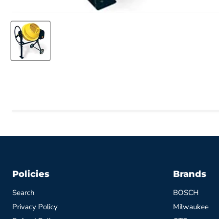
Policies
Brands
Search
BOSCH
Privacy Policy
Milwaukee