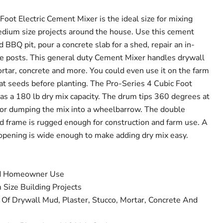
oot Electric Cement Mixer is the ideal size for mixing
edium size projects around the house. Use this cement
d BBQ pit, pour a concrete slab for a shed, repair an in-
ce posts. This general duty Cement Mixer handles drywall
ortar, concrete and more. You could even use it on the farm
eat seeds before planting. The Pro-Series 4 Cubic Foot
as a 180 lb dry mix capacity. The drum tips 360 degrees at
t for dumping the mix into a wheelbarrow. The double
d frame is rugged enough for construction and farm use. A
opening is wide enough to make adding dry mix easy.
nd Homeowner Use
Size Building Projects
 Of Drywall Mud, Plaster, Stucco, Mortar, Concrete And