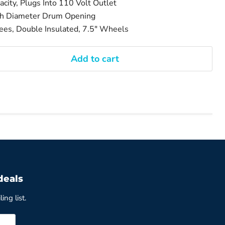
city, Plugs Into 110 Volt Outlet
ch Diameter Drum Opening
es, Double Insulated, 7.5" Wheels
Add to cart
deals
ing list.