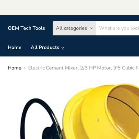
OEM Tech Tools
All categories
Home
All Products
Home
Electric Cement Mixer, 2/3 HP Motor, 3.5 Cubi