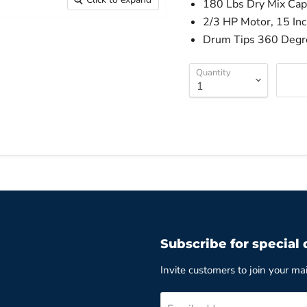
180 Lbs Dry Mix Capa
2/3 HP Motor, 15 In
Drum Tips 360 Degre
Quantity
Subscribe for special 
Invite customers to join your mail