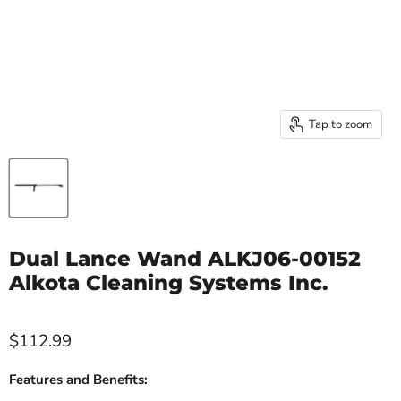
Tap to zoom
Dual Lance Wand ALKJ06-00152
Alkota Cleaning Systems Inc.
$112.99
Features and Benefits: