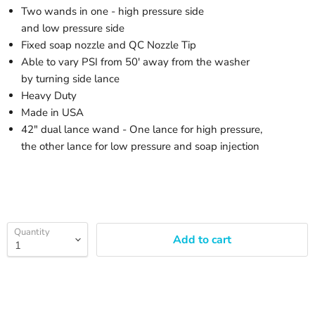
Two wands in one - high pressure side
and low pressure side
Fixed soap nozzle and QC Nozzle Tip
Able to vary PSI from 50' away from the washer
by turning side lance
Heavy Duty
Made in USA
42" dual lance wand - One lance for high pressure,
the other lance for low pressure and soap injection
Quantity
Add to cart