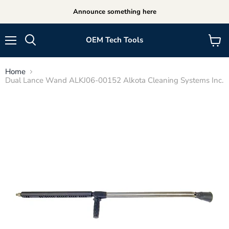
Announce something here
OEM Tech Tools
Menu
View
cart
Home
Dual Lance Wand ALKJ06-00152 Alkota Cleaning Systems Inc.