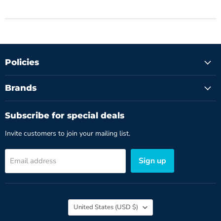
Policies
Brands
Subscribe for special deals
Invite customers to join your mailing list.
Sign up
Email address
Country
United States
(USD $)