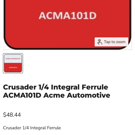
Tap to zoom
Crusader 1/4 Integral Ferrule
ACMA101D Acme Automotive
$48.44
Crusader 1/4 Integral Ferrule