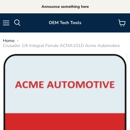
Announce something here
OEM Tech Tools
Menu
View
cart
Home
Crusader 1/4 Integral Ferrule ACMA101D Acme Automotive