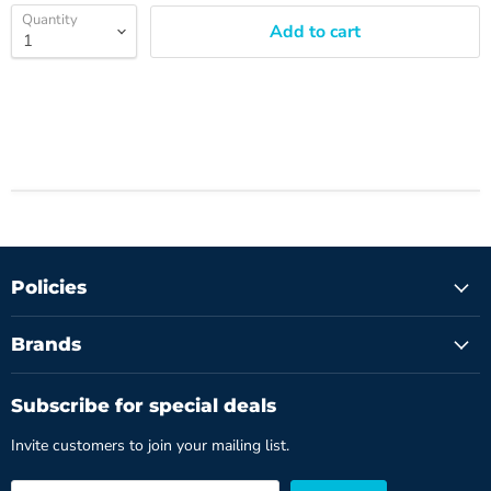
Quantity
Add to cart
Policies
Brands
Subscribe for special deals
Invite customers to join your mailing list.