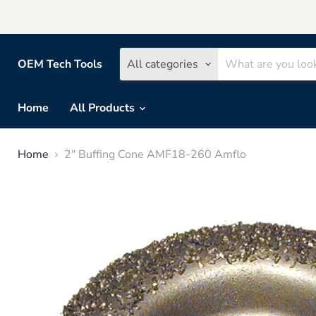
OEM Tech Tools
All categories
Home
All Products
Home
2" Buffing Cone AMF18-260 Amflo