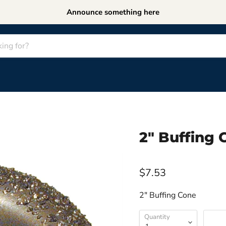
Announce something here
2" Buffing
$7.53
2" Buffing Cone
Quantity