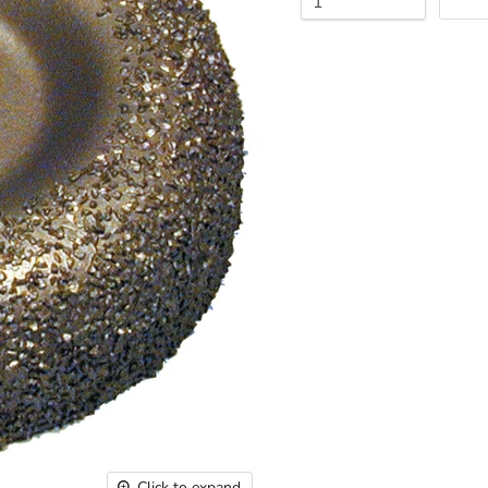
Click to expand