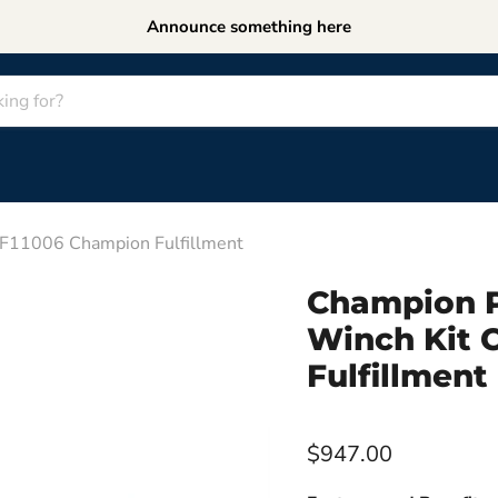
Announce something here
MF11006 Champion Fulfillment
Champion P
Winch Kit 
Fulfillment
$947.00