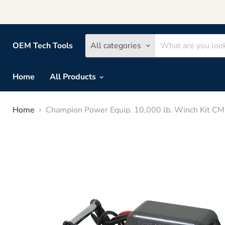
OEM Tech Tools
All categories
Home
All Products
Home
Champion Power Equip. 10,000 lb. Winch Kit C