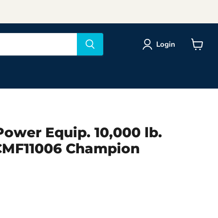
Login
View
cart
ower Equip. 10,000 lb.
CMF11006 Champion