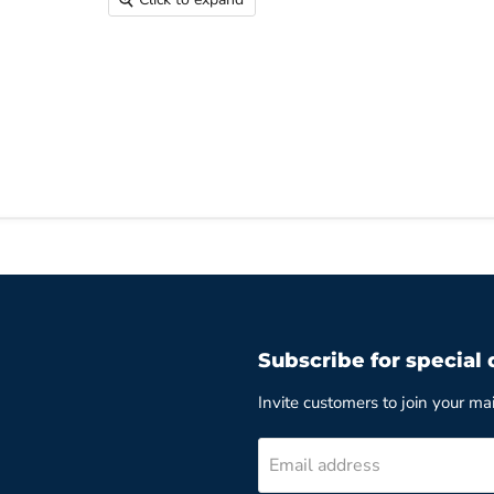
Subscribe for special 
Invite customers to join your mail
Email address