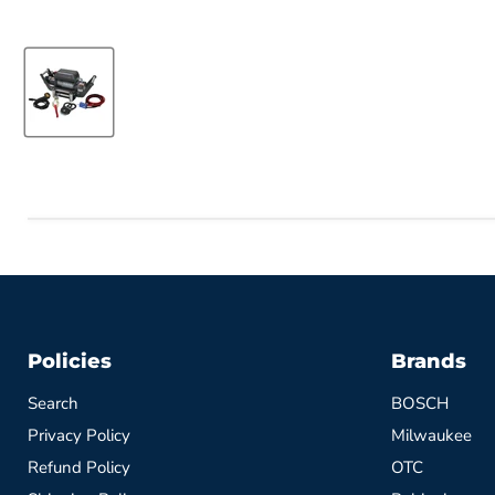
Policies
Brands
Search
BOSCH
Privacy Policy
Milwaukee
Refund Policy
OTC