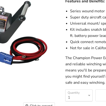
Features and Benefits:
Series wound motor
Super duty aircraft c
Universal mount/ sp
Kit includes snatch bl
ft. battery power lea
Quick connect remote
Not for sale in Califo
The Champion Power Equ
and reliable winching wi
means you'll be prepare
you might find yourself 
safe and easy winching.
Quantity
Click to expand