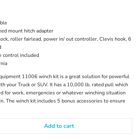
able
eed mount hitch adapter
ock, roller fairlead, power in/ out controller, Clevis hook, 6
d
 control included
rnia
ipment 11006 winch kit is a great solution for powerful
th your Truck or SUV. It has a 10,000 lb. rated pull which
d for work, emergencies or whatever winching situation
in. The winch kit includes 5 bonus accessories to ensure
Add to cart