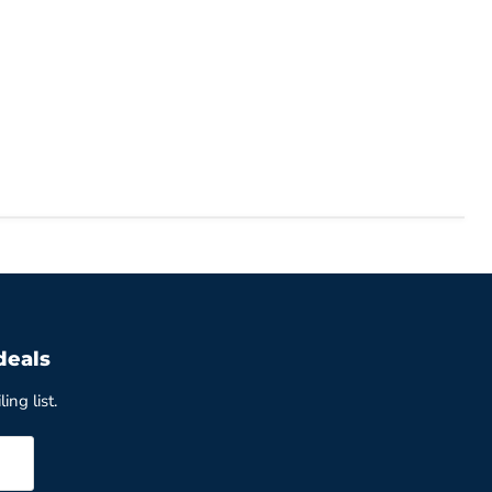
deals
ing list.