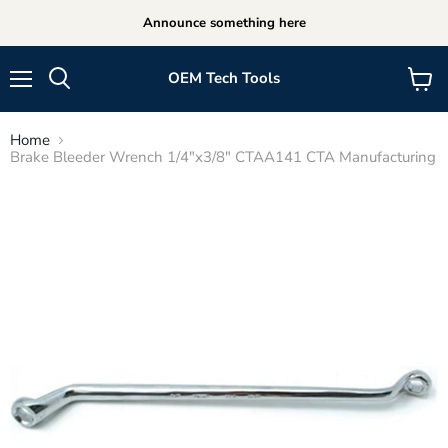
Announce something here
OEM Tech Tools
Menu
View
cart
Home
Brake Bleeder Wrench 1/4"x3/8" CTAA141 CTA Manufacturing