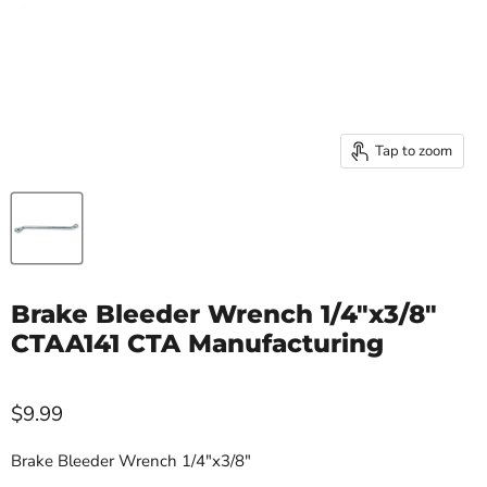
Tap to zoom
Brake Bleeder Wrench 1/4"x3/8"
CTAA141 CTA Manufacturing
$9.99
Brake Bleeder Wrench 1/4"x3/8"