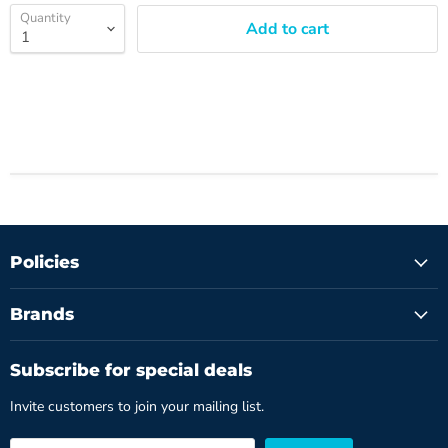
Quantity
Add to cart
Policies
Brands
Subscribe for special deals
Invite customers to join your mailing list.