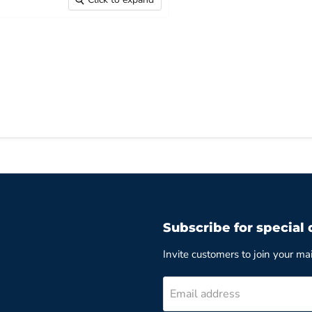
Subscribe for special 
Invite customers to join your mail
Email address