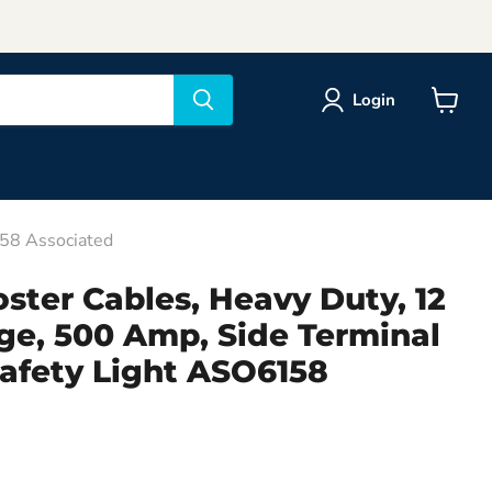
Login
View
cart
158 Associated
ster Cables, Heavy Duty, 12
ge, 500 Amp, Side Terminal
Safety Light ASO6158