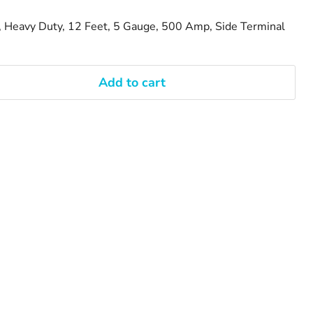
, Heavy Duty, 12 Feet, 5 Gauge, 500 Amp, Side Terminal
Add to cart