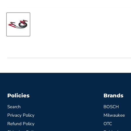
Policies
Brands
Search
BOSCH
Privacy Policy
Milwaukee
Refund Policy
OTC