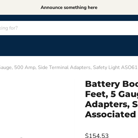
Announce something here
 Gauge, 500 Amp, Side Terminal Adapters, Safety Light ASO6
Battery Boo
Feet, 5 Gau
Adapters, 
Associated
$154.53