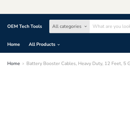
OEM Tech Tools
All categories
Home
All Products
Home
Battery Booster Cables, Heavy Duty, 12 Feet, 5