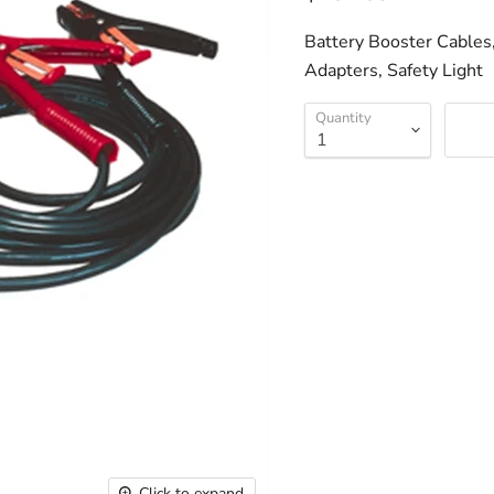
Battery Booster Cables
Adapters, Safety Light
Quantity
Click to expand