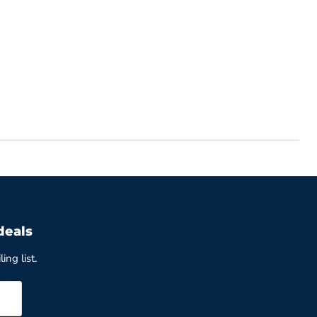
deals
ing list.