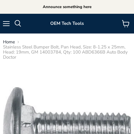
Announce something here
OEM Tech Tools
Menu
View
cart
Home
Stainless Steel Bumper Bolt, Pan Head, Size: 8-1.25 x 25mm,
Head: 19mm, GM 14003784, Qty: 100 ABD6366B Auto Body
Doctor