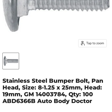
Tap to zoom
Stainless Steel Bumper Bolt, Pan
Head, Size: 8-1.25 x 25mm, Head:
19mm, GM 14003784, Qty: 100
ABD6366B Auto Body Doctor