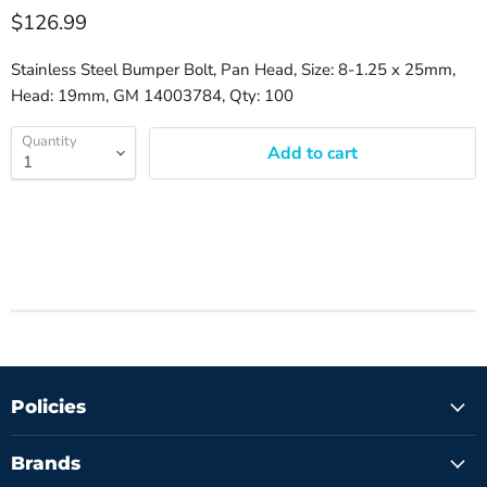
$126.99
Stainless Steel Bumper Bolt, Pan Head, Size: 8-1.25 x 25mm,
Head: 19mm, GM 14003784, Qty: 100
Quantity
Add to cart
Policies
Brands