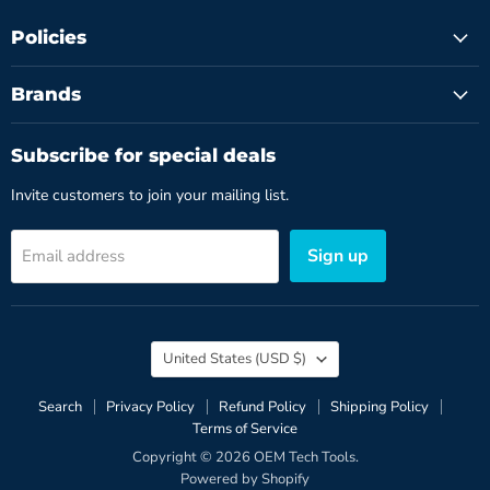
Policies
Brands
Subscribe for special deals
Invite customers to join your mailing list.
Sign up
Email address
Country
United States
(USD $)
Search
Privacy Policy
Refund Policy
Shipping Policy
Terms of Service
Copyright © 2026 OEM Tech Tools.
Powered by Shopify