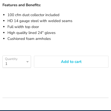
Features and Benefits:
100 cfm dust collector included
HD 14 gauge steel with welded seams
Full width top door
High quality lined 24" gloves
Cushioned foam armholes
Quantity
Add to cart