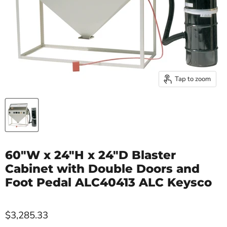
Tap to zoom
60"W x 24"H x 24"D Blaster
Cabinet with Double Doors and
Foot Pedal ALC40413 ALC Keysco
$3,285.33