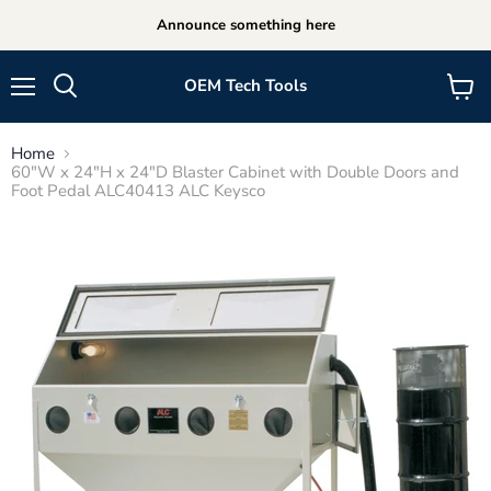
Announce something here
OEM Tech Tools
Menu
View
cart
Home
60"W x 24"H x 24"D Blaster Cabinet with Double Doors and
Foot Pedal ALC40413 ALC Keysco