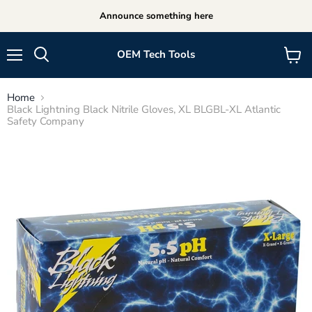
Announce something here
OEM Tech Tools
Menu
View
cart
Home
Black Lightning Black Nitrile Gloves, XL BLGBL-XL Atlantic
Safety Company