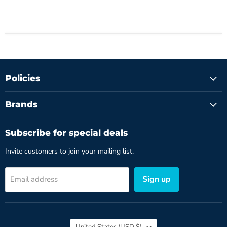
Policies
Brands
Subscribe for special deals
Invite customers to join your mailing list.
Sign up
Email address
Country