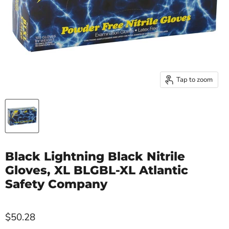
Tap to zoom
Black Lightning Black Nitrile
Gloves, XL BLGBL-XL Atlantic
Safety Company
$50.28