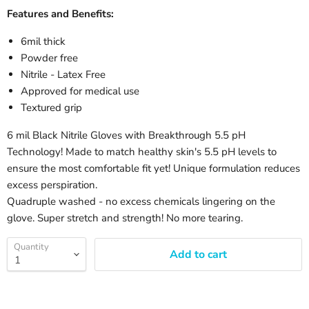
Features and Benefits:
6mil thick
Powder free
Nitrile - Latex Free
Approved for medical use
Textured grip
6 mil Black Nitrile Gloves with Breakthrough 5.5 pH
Technology! Made to match healthy skin's 5.5 pH levels to
ensure the most comfortable fit yet! Unique formulation reduces
excess perspiration.
Quadruple washed - no excess chemicals lingering on the
glove. Super stretch and strength! No more tearing.
Quantity
Add to cart