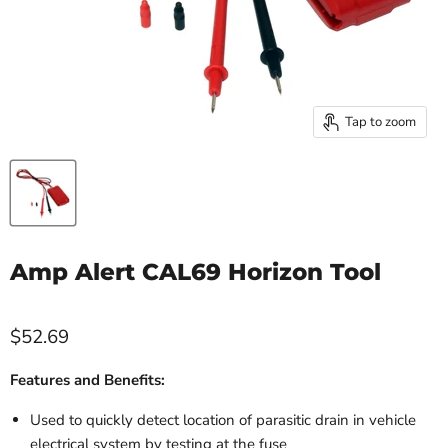
Tap to zoom
Amp Alert CAL69 Horizon Tool
$52.69
Features and Benefits:
Used to quickly detect location of parasitic drain in vehicle
electrical system by testing at the fuse