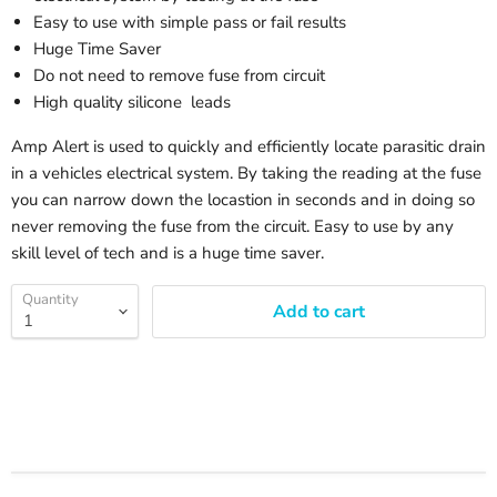
Easy to use with simple pass or fail results
Huge Time Saver
Do not need to remove fuse from circuit
High quality silicone leads
Amp Alert is used to quickly and efficiently locate parasitic drain
in a vehicles electrical system. By taking the reading at the fuse
you can narrow down the locastion in seconds and in doing so
never removing the fuse from the circuit. Easy to use by any
skill level of tech and is a huge time saver.
Quantity
Add to cart