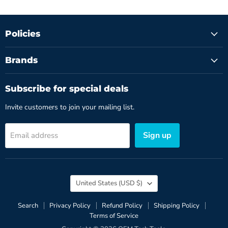
Policies
Brands
Subscribe for special deals
Invite customers to join your mailing list.
Sign up
Email address
Country
United States
(USD $)
Search
Privacy Policy
Refund Policy
Shipping Policy
Terms of Service