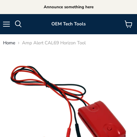
Announce something here
OEM Tech Tools
Menu
View
cart
Home
Amp Alert CAL69 Horizon Tool