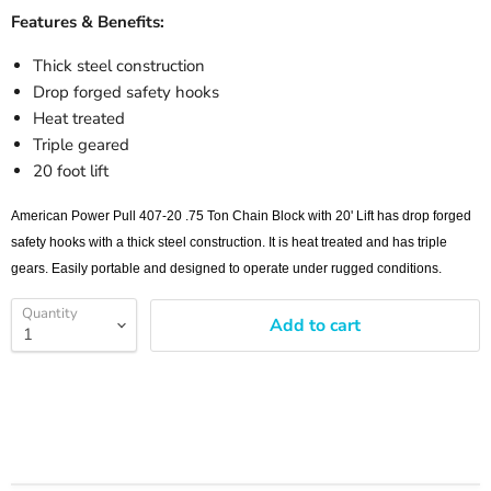
Features & Benefits:
Thick steel construction
Drop forged safety hooks
Heat treated
Triple geared
20 foot lift
American Power Pull 407-20 .75 Ton Chain Block with 20' Lift has drop forged
safety hooks with a thick steel construction. It is heat treated and has triple
gears. Easily portable and designed to operate under rugged conditions.
Quantity
Add to cart