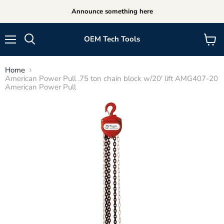
Announce something here
OEM Tech Tools
Menu
View
cart
Home
American Power Pull .75 ton chain block w/20' lift AMG407-20
American Power Pull