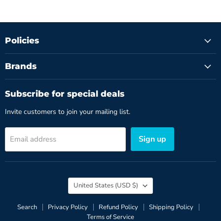
Policies
Brands
Subscribe for special deals
Invite customers to join your mailing list.
Sign up
Email address
Country
United States
(USD $)
Search
Privacy Policy
Refund Policy
Shipping Policy
Terms of Service