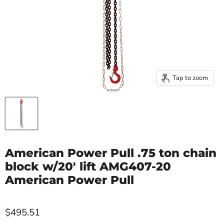
Tap to zoom
American Power Pull .75 ton chain
block w/20' lift AMG407-20
American Power Pull
$495.51