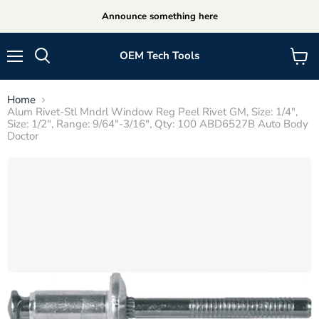
Announce something here
OEM Tech Tools
Menu
View
cart
Home
Alum Rivet-Stl Mndrl Window Reg Peel Rivet GM, Size: 1/4",
Size: 1/2", Range: 9/64"-3/16", Qty: 100 ABD6527B Auto Body
Doctor