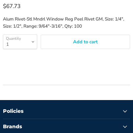
$67.73
Alum Rivet-Stl Mndrl Window Reg Peel Rivet GM, Size: 1/4",
Size: 1/2", Range: 9/64"-3/16", Qty: 100
Quantity
Add to cart
Policies
Brands