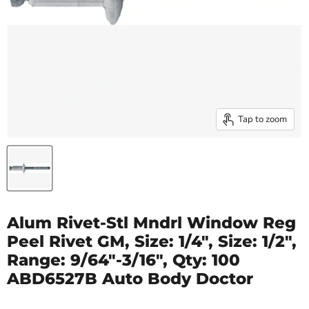
Tap to zoom
Alum Rivet-Stl Mndrl Window Reg
Peel Rivet GM, Size: 1/4", Size: 1/2",
Range: 9/64"-3/16", Qty: 100
ABD6527B Auto Body Doctor