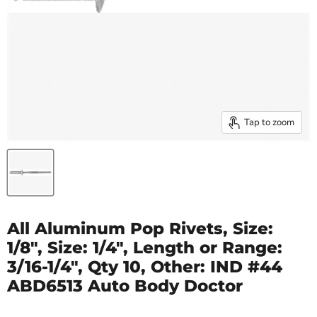
Tap to zoom
All Aluminum Pop Rivets, Size:
1/8", Size: 1/4", Length or Range:
3/16-1/4", Qty 10, Other: IND #44
ABD6513 Auto Body Doctor