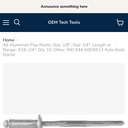
Announce something here
OEM Tech Tools
Menu
View
cart
Home
All Aluminum Pop Rivets, Size: 1/8", Size: 1/4", Length or
Range: 3/16-1/4", Qty 10, Other: IND #44 ABD6513 Auto Body
Doctor