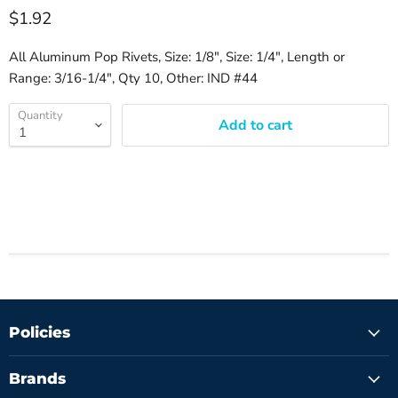
$1.92
All Aluminum Pop Rivets, Size: 1/8", Size: 1/4", Length or
Range: 3/16-1/4", Qty 10, Other: IND #44
Quantity
Add to cart
Policies
Brands