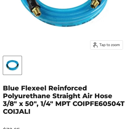
Tap to zoom
Blue Flexeel Reinforced
Polyurethane Straight Air Hose
3/8" x 50", 1/4" MPT COIPFE60504T
COIJALI