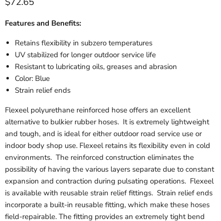
$72.65
Features and Benefits:
Retains flexibility in subzero temperatures
UV stabilized for longer outdoor service life
Resistant to lubricating oils, greases and abrasion
Color: Blue
Strain relief ends
Flexeel polyurethane reinforced hose offers an excellent
alternative to bulkier rubber hoses. It is extremely lightweight
and tough, and is ideal for either outdoor road service use or
indoor body shop use. Flexeel retains its flexibility even in cold
environments. The reinforced construction eliminates the
possibility of having the various layers separate due to constant
expansion and contraction during pulsating operations. Flexeel
is available with reusable strain relief fittings. Strain relief ends
incorporate a built-in reusable fitting, which make these hoses
field-repairable. The fitting provides an extremely tight bend