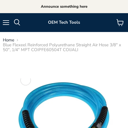
Announce something here
OEM Tech Tools
Menu
View
cart
Home
Blue Flexeel Reinforced Polyurethane Straight Air Hose 3/8" x
50", 1/4" MPT COIPFE60504T COIJALI