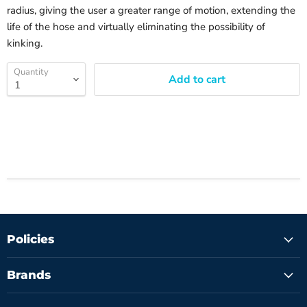
radius, giving the user a greater range of motion, extending the
life of the hose and virtually eliminating the possibility of
kinking.
Quantity
Add to cart
Policies
Brands