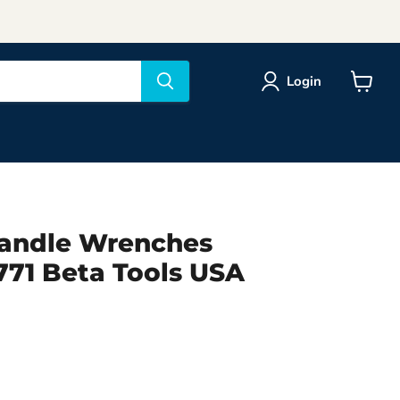
Login
View
cart
Handle Wrenches
71 Beta Tools USA