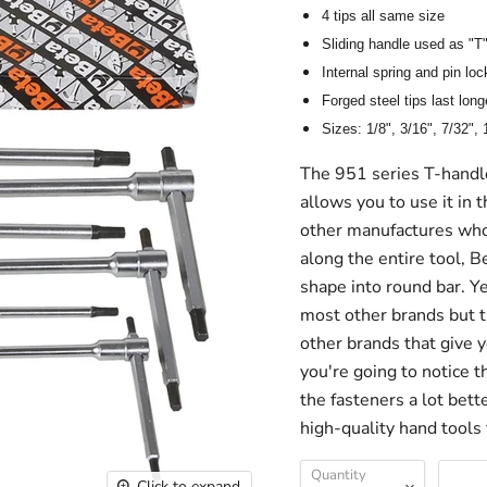
4 tips all same size
Sliding handle used as "T"
Internal spring and pin loc
Forged steel tips last long
Sizes: 1/8", 3/16", 7/32", 
The 951 series T-handle
allows you to use it in t
other manufactures who 
along the entire tool, B
shape into round bar. Ye
most other brands but 
other brands that give y
you're going to notice t
the fasteners a lot bett
high-quality hand tools
Quantity
Click to expand