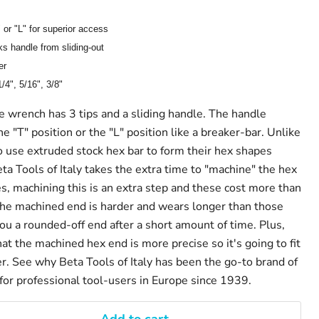
 or "L" for superior access
ks handle from sliding-out
er
1/4", 5/16", 3/8"
 wrench has 3 tips and a sliding handle. The handle
he "T" position or the "L" position like a breaker-bar. Unlike
use extruded stock hex bar to form their hex shapes
eta Tools of Italy takes the extra time to "machine" the hex
s, machining this is an extra step and these cost more than
the machined end is harder and wears longer than those
ou a rounded-off end after a short amount of time. Plus,
hat the machined hex end is more precise so it's going to fit
er. See why Beta Tools of Italy has been the go-to brand of
 for professional tool-users in Europe since 1939.