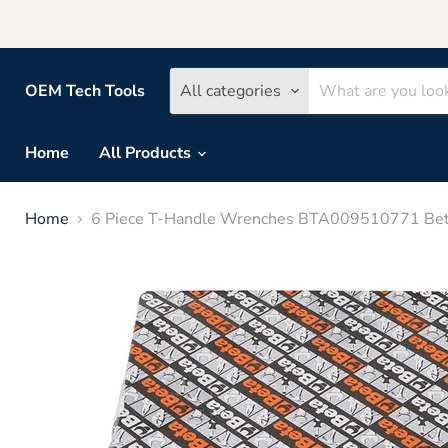
OEM Tech Tools
All categories
Home
All Products
Home
6 Piece T-Handle Wrenches BTA009510771 Bet