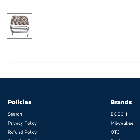
Policies
Brands
Search
BOSCH
Privacy Policy
Milwaukee
Refund Policy
OTC