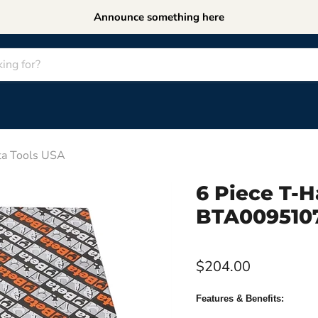
Announce something here
a Tools USA
6 Piece T-
BTA0095107
$204.00
Features & Benefits: