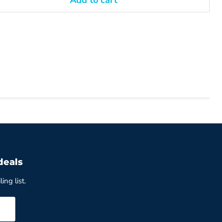
Add to cart
deals
ing list.