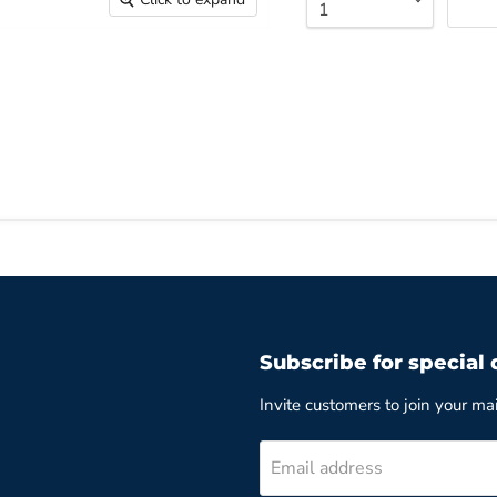
Subscribe for special 
Invite customers to join your mail
Email address