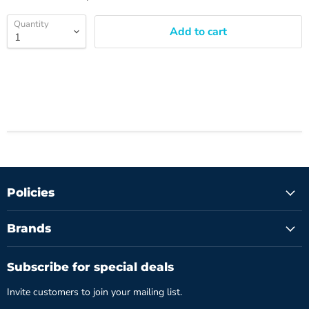
Quantity
Add to cart
Policies
Brands
Subscribe for special deals
Invite customers to join your mailing list.