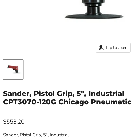
Tap to zoom
Sander, Pistol Grip, 5", Industrial
CPT3070-120G Chicago Pneumatic
$553.20
Sander, Pistol Grip, 5", Industrial