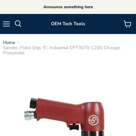
Announce something here
OEM Tech Tools
Menu
View
cart
Home
Sander, Pistol Grip, 5", Industrial CPT3070-120G Chicago
Pneumatic