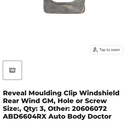
Tap to zoom
Reveal Moulding Clip Windshield
Rear Wind GM, Hole or Screw
Size:, Qty: 3, Other: 20606072
ABD6604RX Auto Body Doctor