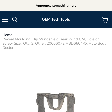
Announce something here
OEM Tech Tools
Menu
View
cart
Home
Reveal Moulding Clip Windshield Rear Wind GM, Hole or
Screw Size:, Qty: 3, Other: 20606072 ABD6604RX Auto Body
Doctor