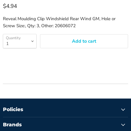
$4.94
Reveal Moulding Clip Windshield Rear Wind GM, Hole or
Screw Size:, Qty: 3, Other: 20606072
Quantity
Add to cart
Policies
Brands