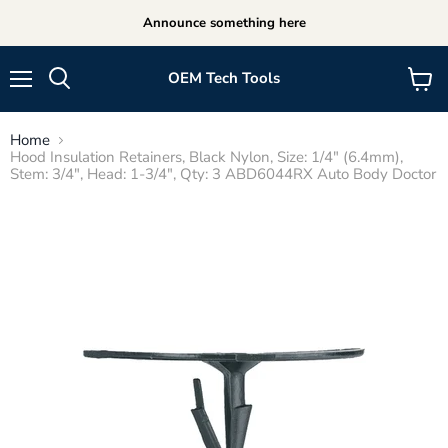
Announce something here
OEM Tech Tools
Menu
View
cart
Home
Hood Insulation Retainers, Black Nylon, Size: 1/4" (6.4mm),
Stem: 3/4", Head: 1-3/4", Qty: 3 ABD6044RX Auto Body Doctor