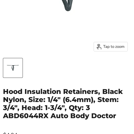
Tap to zoom
Hood Insulation Retainers, Black
Nylon, Size: 1/4" (6.4mm), Stem:
3/4", Head: 1-3/4", Qty: 3
ABD6044RX Auto Body Doctor