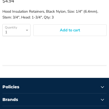
$4.94
Hood Insulation Retainers, Black Nylon, Size: 1/4" (6.4mm),
Stem: 3/4", Head: 1-3/4", Qty: 3
Quantity
Add to cart
Policies
Brands