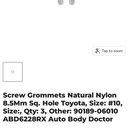
Tap to zoom
Screw Grommets Natural Nylon
8.5Mm Sq. Hole Toyota, Size: #10,
Size:, Qty: 3, Other: 90189-06010
ABD6228RX Auto Body Doctor