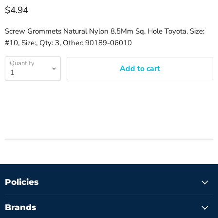
$4.94
Screw Grommets Natural Nylon 8.5Mm Sq. Hole Toyota, Size:
#10, Size:, Qty: 3, Other: 90189-06010
Quantity
Add to cart
Policies
Brands