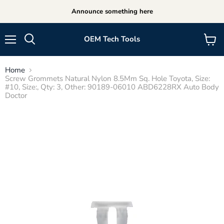
Announce something here
OEM Tech Tools
Menu
View
cart
Home
Screw Grommets Natural Nylon 8.5Mm Sq. Hole Toyota, Size:
#10, Size:, Qty: 3, Other: 90189-06010 ABD6228RX Auto Body
Doctor