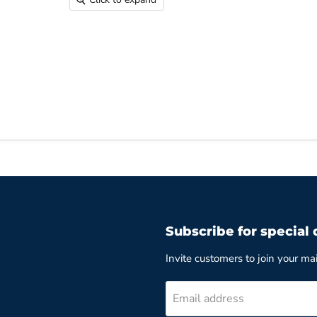
Subscribe for special 
Invite customers to join your mail
Email address