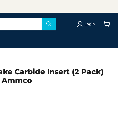
Login
View
cart
ke Carbide Insert (2 Pack)
2 Ammco