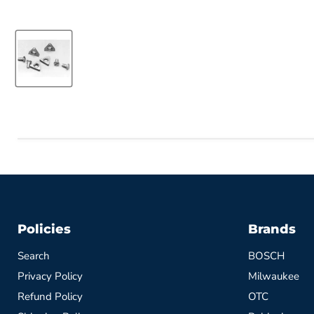
Policies
Brands
Search
BOSCH
Privacy Policy
Milwaukee
Refund Policy
OTC