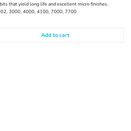
its that yield long life and excellent micro finishes.
002, 3000, 4000, 4100, 7000, 7700
Add to cart