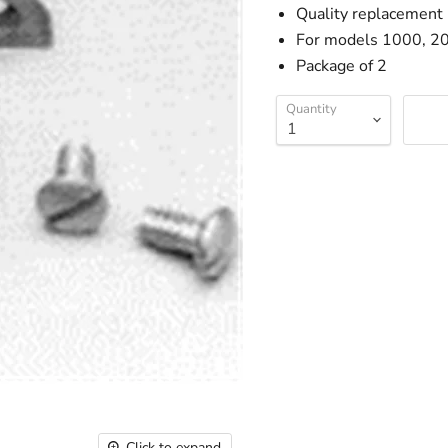
Quality replacement b
For models 1000, 2
Package of 2
Quantity
Click to expand