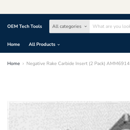
OEM Tech Tools
All categories
Home
All Products
Home
Negative Rake Carbide Insert (2 Pack) AMM69