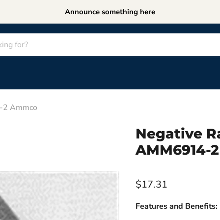
Announce something here
14-2 Ammco
Negative Ra
AMM6914-
$17.31
Features and Benefits: