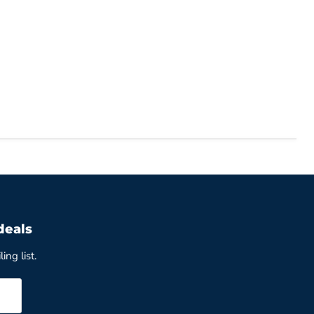
deals
ing list.