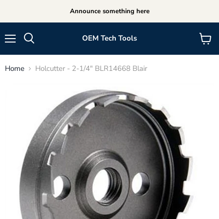
Announce something here
OEM Tech Tools
Menu
View
cart
Home
Holcutter - 2-1/4" BLR14668 Blair