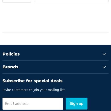
Policies
Brands
Subscribe for special deals
Invite customers to join your mailing list.
Sign up
Email address