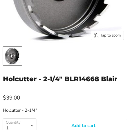
Tap to zoom
Holcutter - 2-1/4" BLR14668 Blair
$39.00
Holcutter - 2-1/4"
Quantity
Add to cart