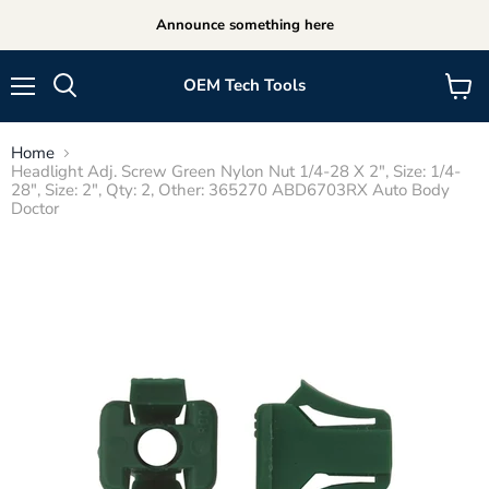
Announce something here
OEM Tech Tools
Menu
View
cart
Home
Headlight Adj. Screw Green Nylon Nut 1/4-28 X 2", Size: 1/4-
28", Size: 2", Qty: 2, Other: 365270 ABD6703RX Auto Body
Doctor