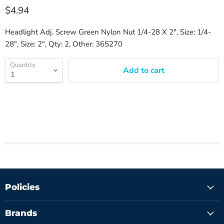
$4.94
Headlight Adj. Screw Green Nylon Nut 1/4-28 X 2", Size: 1/4-
28", Size: 2", Qty: 2, Other: 365270
Quantity
Add to cart
Policies
Brands