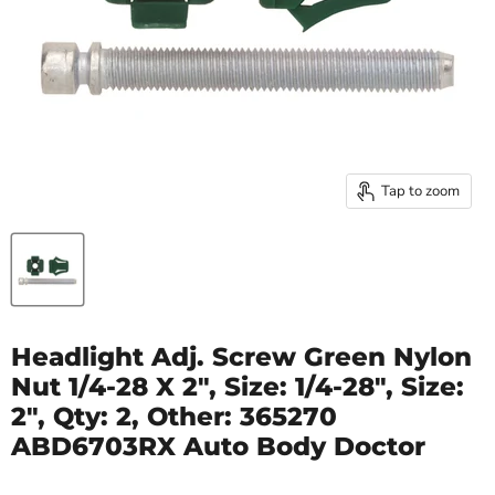
Tap to zoom
Headlight Adj. Screw Green Nylon
Nut 1/4-28 X 2", Size: 1/4-28", Size:
2", Qty: 2, Other: 365270
ABD6703RX Auto Body Doctor