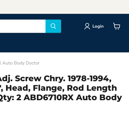
Login
View
cart
X Auto Body Doctor
dj. Screw Chry. 1978-1994,
8", Head, Flange, Rod Length
 Qty: 2 ABD6710RX Auto Body