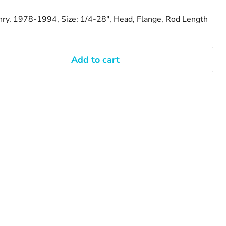
hry. 1978-1994, Size: 1/4-28", Head, Flange, Rod Length
Add to cart