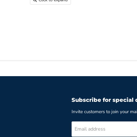
Subscribe for special 
Invite customers to join your mail
Email address