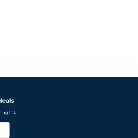
deals
ing list.