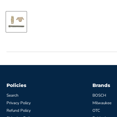
Policies
Brands
Search
BOSCH
Privacy Policy
Milwaukee
Refund Policy
OTC