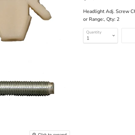
Headlight Adj. Screw C
or Range:, Qty: 2
Quantity
Click to expand