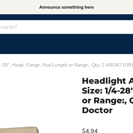
Announce something here
4-28", Head, Flange, Rod Length or Range:, Qty: 2 ABD6710R
Headlight A
Size: 1/4-2
or Range:,
Doctor
$4.94