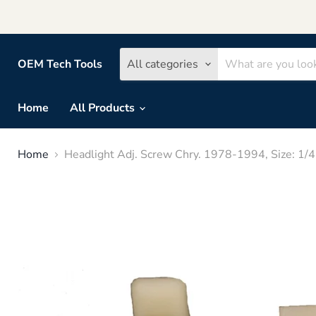
OEM Tech Tools
All categories
Home
All Products
Home
Headlight Adj. Screw Chry. 1978-1994, Size: 1/