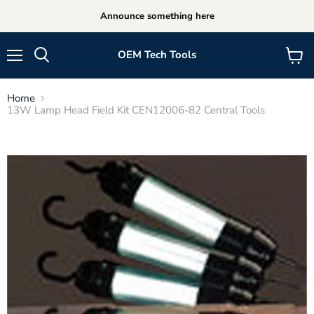
Announce something here
OEM Tech Tools
Menu
View
cart
Home
13W Lamp Head Field Kit CEN12006-82 Central Tools