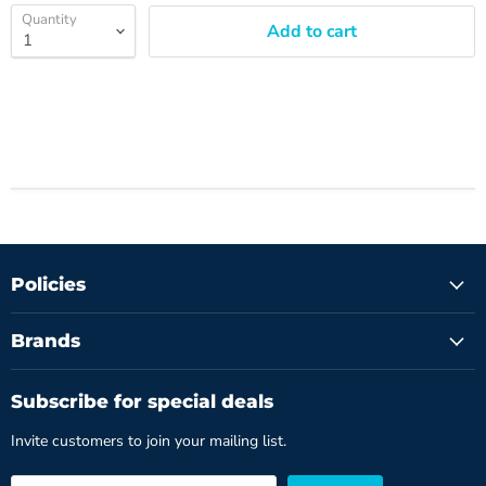
Quantity
Add to cart
Policies
Brands
Subscribe for special deals
Invite customers to join your mailing list.