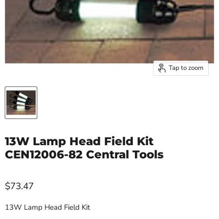
Tap to zoom
13W Lamp Head Field Kit
CEN12006-82 Central Tools
$73.47
13W Lamp Head Field Kit